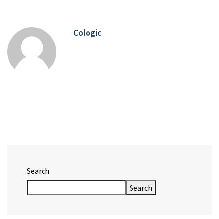
Cologic
Search
Search