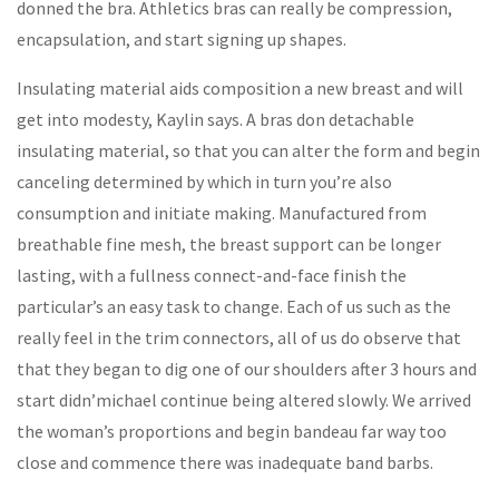
donned the bra. Athletics bras can really be compression,
encapsulation, and start signing up shapes.
Insulating material aids composition a new breast and will
get into modesty, Kaylin says. A bras don detachable
insulating material, so that you can alter the form and begin
canceling determined by which in turn you’re also
consumption and initiate making. Manufactured from
breathable fine mesh, the breast support can be longer
lasting, with a fullness connect-and-face finish the
particular’s an easy task to change. Each of us such as the
really feel in the trim connectors, all of us do observe that
that they began to dig one of our shoulders after 3 hours and
start didn’michael continue being altered slowly. We arrived
the woman’s proportions and begin bandeau far way too
close and commence there was inadequate band barbs.