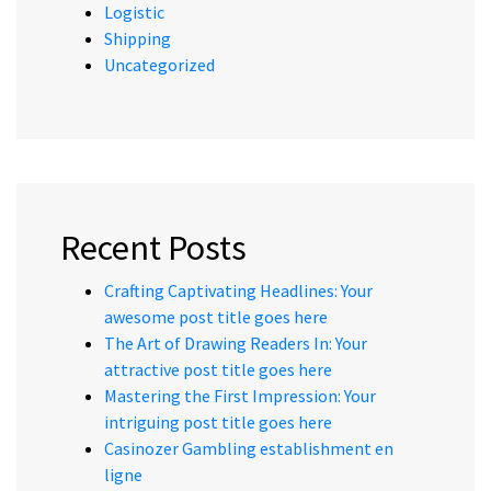
Logistic
Shipping
Uncategorized
Recent Posts
Crafting Captivating Headlines: Your
awesome post title goes here
The Art of Drawing Readers In: Your
attractive post title goes here
Mastering the First Impression: Your
intriguing post title goes here
Casinozer Gambling establishment en
ligne