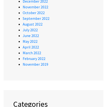
December 2022
November 2022
October 2022
September 2022
August 2022
July 2022
June 2022
May 2022
April 2022
March 2022
February 2022
November 2019
Categories