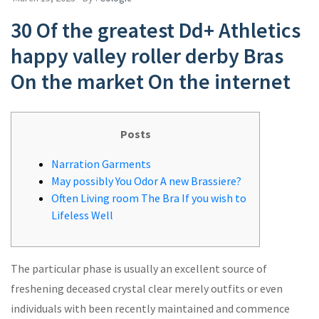
30 Of the greatest Dd+ Athletics
happy valley roller derby Bras
On the market On the internet
Posts
Narration Garments
May possibly You Odor A new Brassiere?
Often Living room The Bra If you wish to
Lifeless Well
The particular phase is usually an excellent source of
freshening deceased crystal clear merely outfits or even
individuals with been recently maintained and commence