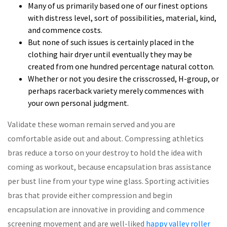
Many of us primarily based one of our finest options
with distress level, sort of possibilities, material, kind,
and commence costs.
But none of such issues is certainly placed in the
clothing hair dryer until eventually they may be
created from one hundred percentage natural cotton.
Whether or not you desire the crisscrossed, H-group, or
perhaps racerback variety merely commences with
your own personal judgment.
Validate these woman remain served and you are
comfortable aside out and about. Compressing athletics
bras reduce a torso on your destroy to hold the idea with
coming as workout, because encapsulation bras assistance
per bust line from your type wine glass. Sporting activities
bras that provide either compression and begin
encapsulation are innovative in providing and commence
screening movement and are well-liked
happy valley roller