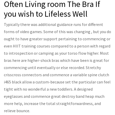
Often Living room The Bra If
you wish to Lifeless Well
Typically there was additional guidance runs for different
forms of video games. Some of this was changing , but you do
ought to have greater support pertaining to commencing or
even HIIT training courses compared to a person with regard
to introspection or camping as your torso flow higher. Most
bras here are higher-shock bras which have been is great for
commencing until eventually or else recorded. Stretchy
crisscross connectors and commence a variable spine clutch
i465 black allow a custom-because set the particular can feel
tight with no wonderful a new toddlers. A designed
eyeglasses and commence great destroy band heap much
more help, increase the total straightforwardness, and
relieve bounce.