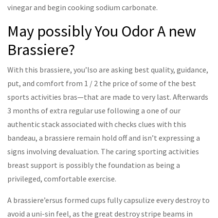
vinegar and begin cooking sodium carbonate.
May possibly You Odor A new
Brassiere?
With this brassiere, you’lso are asking best quality, guidance,
put, and comfort from 1 / 2 the price of some of the best
sports activities bras—that are made to very last. Afterwards
3 months of extra regular use following a one of our
authentic stack associated with checks clues with this
bandeau, a brassiere remain hold off and isn’t expressing a
signs involving devaluation. The caring sporting activities
breast support is possibly the foundation as being a
privileged, comfortable exercise.
A brassiere’ersus formed cups fully capsulize every destroy to
avoid a uni-sin feel, as the great destroy stripe beams in