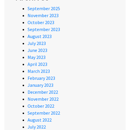
September 2025
November 2023
October 2023
September 2023
August 2023
July 2023
June 2023
May 2023
April 2023
March 2023
February 2023
January 2023
December 2022
November 2022
October 2022
September 2022
August 2022
July 2022