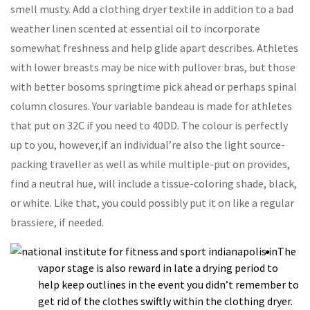
smell musty. Add a clothing dryer textile in addition to a bad
weather linen scented at essential oil to incorporate
somewhat freshness and help glide apart describes. Athletes
with lower breasts may be nice with pullover bras, but those
with better bosoms springtime pick ahead or perhaps spinal
column closures.
Your variable bandeau is made for athletes
that put on 32C if you need to 40DD. The colour is perfectly
up to you, however,if an individual’re also the light source-
packing traveller as well as while multiple-put on provides,
find a neutral hue, will include a tissue-coloring shade, black,
or white. Like that, you could possibly put it on like a regular
brassiere, if needed.
The
vapor stage is also reward in late a drying period to
help keep outlines in the event you didn’t remember to
get rid of the clothes swiftly within the clothing dryer.