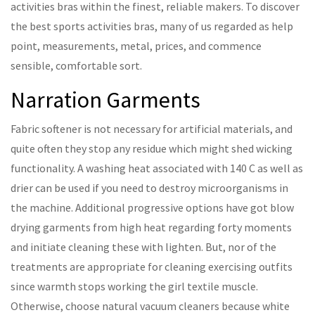
activities bras within the finest, reliable makers. To discover
the best sports activities bras, many of us regarded as help
point, measurements, metal, prices, and commence
sensible, comfortable sort.
Narration Garments
Fabric softener is not necessary for artificial materials, and
quite often they stop any residue which might shed wicking
functionality. A washing heat associated with 140 C as well as
drier can be used if you need to destroy microorganisms in
the machine. Additional progressive options have got blow
drying garments from high heat regarding forty moments
and initiate cleaning these with lighten. But, nor of the
treatments are appropriate for cleaning exercising outfits
since warmth stops working the girl textile muscle.
Otherwise, choose natural vacuum cleaners because white