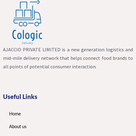
AJACCIO PRIVATE LIMITED is a new generation logistics and
mid-mile delivery network that helps connect food brands to
all points of potential consumer interaction.
Useful Links
Home
About us