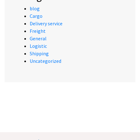
blog
Cargo
Delivery service
Freight
General
Logistic
Shipping
Uncategorized