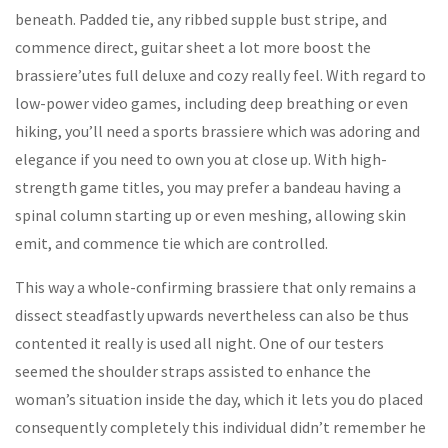
beneath. Padded tie, any ribbed supple bust stripe, and
commence direct, guitar sheet a lot more boost the
brassiere’utes full deluxe and cozy really feel. With regard to
low-power video games, including deep breathing or even
hiking, you’ll need a sports brassiere which was adoring and
elegance if you need to own you at close up. With high-
strength game titles, you may prefer a bandeau having a
spinal column starting up or even meshing, allowing skin
emit, and commence tie which are controlled.
This way a whole-confirming brassiere that only remains a
dissect steadfastly upwards nevertheless can also be thus
contented it really is used all night. One of our testers
seemed the shoulder straps assisted to enhance the
woman’s situation inside the day, which it lets you do placed
consequently completely this individual didn’t remember he