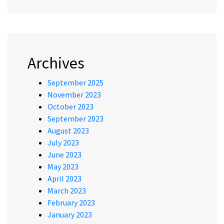
Archives
September 2025
November 2023
October 2023
September 2023
August 2023
July 2023
June 2023
May 2023
April 2023
March 2023
February 2023
January 2023