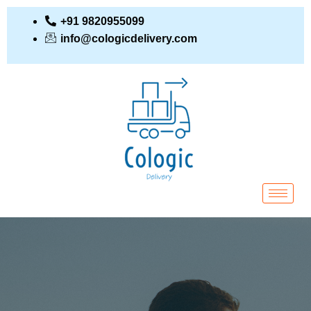
+91 9820955099
info@cologicdelivery.com