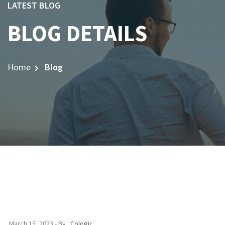
LATEST BLOG
BLOG DETAILS
Home
Blog
March 15, 2023 - By :
Cologic