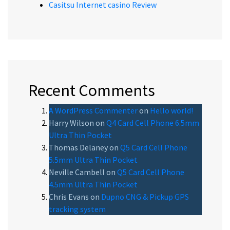
Casitsu Internet casino Review
Recent Comments
A WordPress Commenter
on
Hello world!
Harry Wilson
on
Q4 Card Cell Phone 6.5mm
Ultra Thin Pocket
Thomas Delaney
on
Q5 Card Cell Phone
5.5mm Ultra Thin Pocket
Neville Cambell
on
Q5 Card Cell Phone
4.5mm Ultra Thin Pocket
Chris Evans
on
Dupno CNG & Pickup GPS
tracking system