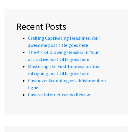
Recent Posts
Crafting Captivating Headlines: Your
awesome post title goes here
The Art of Drawing Readers In: Your
attractive post title goes here
Mastering the First Impression: Your
intriguing post title goes here
Casinozer Gambling establishment en
ligne
Casitsu Internet casino Review