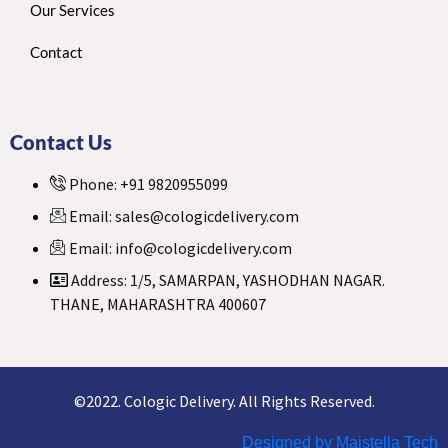
Our Services
Contact
Contact Us
Phone: +91 9820955099
Email: sales@cologicdelivery.com
Email: info@cologicdelivery.com
Address: 1/5, SAMARPAN, YASHODHAN NAGAR.
THANE, MAHARASHTRA 400607
©2022. Cologic Delivery. All Rights Reserved.
Designed by Maistella Tech