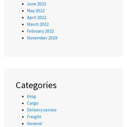
June 2022
May 2022
April 2022
March 2022
February 2022
November 2019
Categories
blog
Cargo
Delivery service
Freight
General