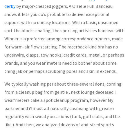
derby
by major-chested joggers. A Oiselle Full Bandeau
shows it lets you do’s probable to deliver exceptional
support with no uneasy locations. With a basic, unseamed
sort the blocks chafing, the sporting activities bandeau with
Winner is a preferred among correspondence runners, made
for warm-air flow starting. The racerback-kind bra has no
underwire, clasps, tow hooks, credit cards, metal, or perhaps
brands, and you wear’meters need to bother about some
thing jab or perhaps scrubbing pores and skin in extends.
We typically washing per about three-several dons, coming
from a cleanup bag from gentle , next lounge deceased. I
wear’meters take a spot cleanup program, however My
partner and i’lmost all naturally cleansing with greater
regularity with sweaty occasions (tank, golf clubs, and the
like.). And then, we analyzed dozens of and-sized sports