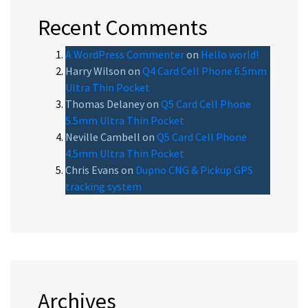
Recent Comments
A WordPress Commenter
on
Hello world!
Harry Wilson
on
Q4 Card Cell Phone 6.5mm
Ultra Thin Pocket
Thomas Delaney
on
Q5 Card Cell Phone
5.5mm Ultra Thin Pocket
Neville Cambell
on
Q5 Card Cell Phone
4.5mm Ultra Thin Pocket
Chris Evans
on
Dupno CNG & Pickup GPS
tracking system
Archives