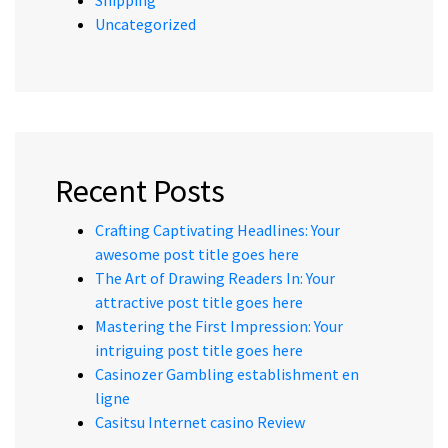
Shipping
Uncategorized
Recent Posts
Crafting Captivating Headlines: Your
awesome post title goes here
The Art of Drawing Readers In: Your
attractive post title goes here
Mastering the First Impression: Your
intriguing post title goes here
Casinozer Gambling establishment en
ligne
Casitsu Internet casino Review