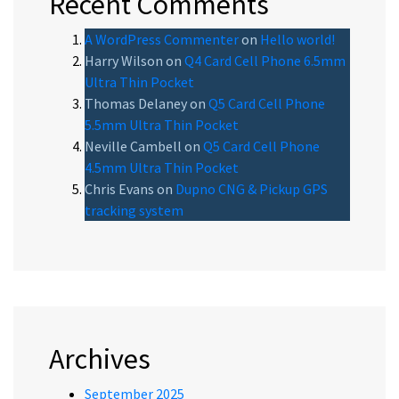
Recent Comments
A WordPress Commenter
on
Hello world!
Harry Wilson
on
Q4 Card Cell Phone 6.5mm
Ultra Thin Pocket
Thomas Delaney
on
Q5 Card Cell Phone
5.5mm Ultra Thin Pocket
Neville Cambell
on
Q5 Card Cell Phone
4.5mm Ultra Thin Pocket
Chris Evans
on
Dupno CNG & Pickup GPS
tracking system
Archives
September 2025