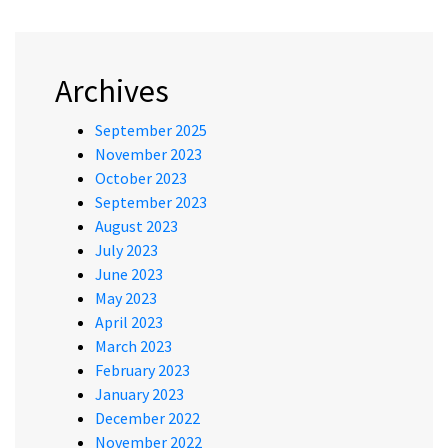
Archives
September 2025
November 2023
October 2023
September 2023
August 2023
July 2023
June 2023
May 2023
April 2023
March 2023
February 2023
January 2023
December 2022
November 2022