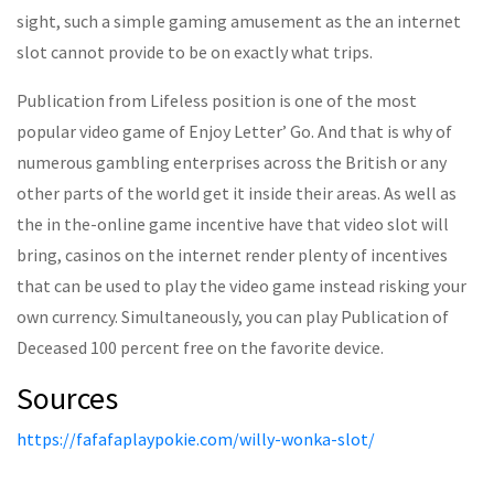
sight, such a simple gaming amusement as the an internet
slot cannot provide to be on exactly what trips.
Publication from Lifeless position is one of the most
popular video game of Enjoy Letter’ Go. And that is why of
numerous gambling enterprises across the British or any
other parts of the world get it inside their areas. As well as
the in the-online game incentive have that video slot will
bring, casinos on the internet render plenty of incentives
that can be used to play the video game instead risking your
own currency. Simultaneously, you can play Publication of
Deceased 100 percent free on the favorite device.
Sources
https://fafafaplaypokie.com/willy-wonka-slot/