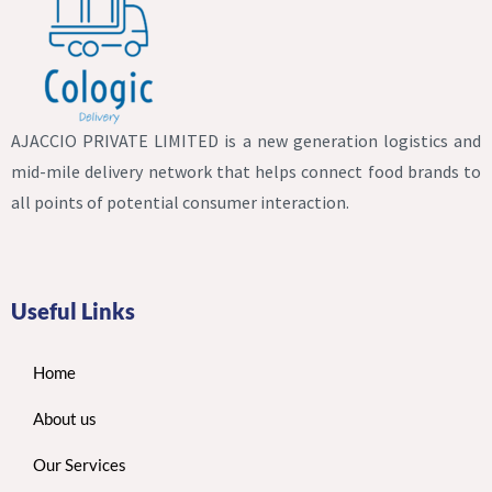
AJACCIO PRIVATE LIMITED is a new generation logistics and
mid-mile delivery network that helps connect food brands to
all points of potential consumer interaction.
Useful Links
Home
About us
Our Services