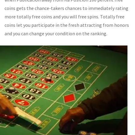
coins gets the chance-takers chances to immediately rating
more totally free coins and you will free spins. Totally free
coins let you participate in the fresh attracting from honors
and you can change your condition on the ranking.