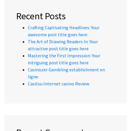
Recent Posts
Crafting Captivating Headlines: Your
awesome post title goes here
The Art of Drawing Readers In: Your
attractive post title goes here
Mastering the First Impression: Your
intriguing post title goes here
Casinozer Gambling establishment en
ligne
Casitsu Internet casino Review