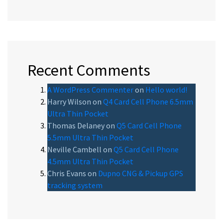
Recent Comments
A WordPress Commenter
on
Hello world!
Harry Wilson
on
Q4 Card Cell Phone 6.5mm
Ultra Thin Pocket
Thomas Delaney
on
Q5 Card Cell Phone
5.5mm Ultra Thin Pocket
Neville Cambell
on
Q5 Card Cell Phone
4.5mm Ultra Thin Pocket
Chris Evans
on
Dupno CNG & Pickup GPS
tracking system