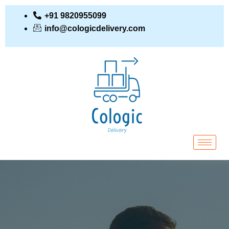
+91 9820955099
info@cologicdelivery.com