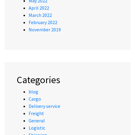
May 2022
April 2022
March 2022
February 2022
November 2019
Categories
blog
Cargo
Delivery service
Freight
General
Logistic