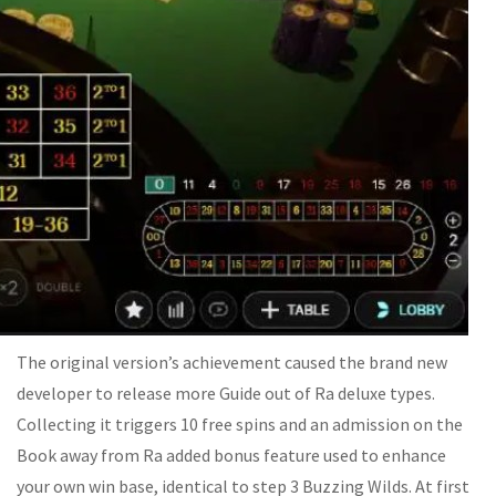
The original version’s achievement caused the brand new
developer to release more Guide out of Ra deluxe types.
Collecting it triggers 10 free spins and an admission on the
Book away from Ra added bonus feature used to enhance
your own win base, identical to step 3 Buzzing Wilds. At first