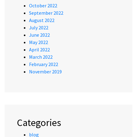
October 2022
September 2022
August 2022
July 2022
June 2022
May 2022
April 2022
March 2022
February 2022
November 2019
Categories
blog