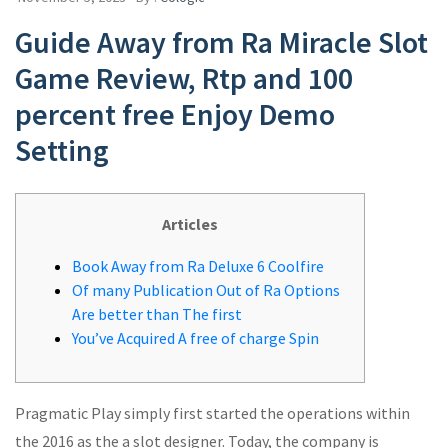
Guide Away from Ra Miracle Slot
Game Review, Rtp and 100
percent free Enjoy Demo
Setting
Articles
Book Away from Ra Deluxe 6 Coolfire
Of many Publication Out of Ra Options
Are better than The first
You’ve Acquired A free of charge Spin
Pragmatic Play simply first started the operations within
the 2016 as the a slot designer. Today, the company is