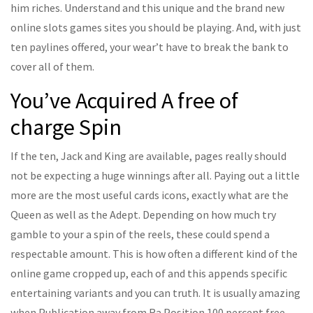
him riches. Understand and this unique and the brand new
online slots games sites you should be playing. And, with just
ten paylines offered, your wear’t have to break the bank to
cover all of them.
You’ve Acquired A free of
charge Spin
If the ten, Jack and King are available, pages really should
not be expecting a huge winnings after all. Paying out a little
more are the most useful cards icons, exactly what are the
Queen as well as the Adept. Depending on how much try
gamble to your a spin of the reels, these could spend a
respectable amount. This is how often a different kind of the
online game cropped up, each of and this appends specific
entertaining variants and you can truth. It is usually amazing
when Publication away from Ra Position 100 percent free