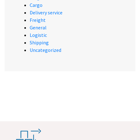
Cargo
Delivery service
Freight
General
Logistic
Shipping
Uncategorized