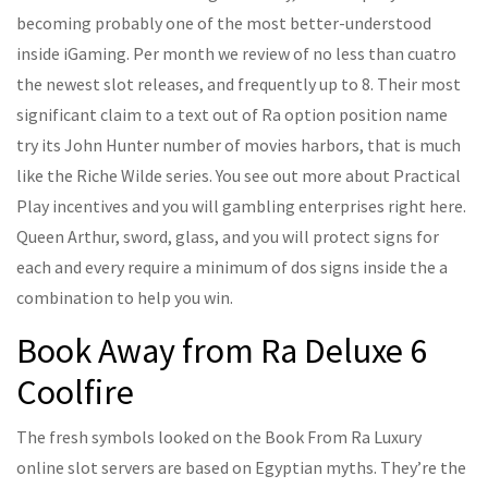
becoming probably one of the most better-understood
inside iGaming. Per month we review of no less than cuatro
the newest slot releases, and frequently up to 8. Their most
significant claim to a text out of Ra option position name
try its John Hunter number of movies harbors, that is much
like the Riche Wilde series.
You see out more about Practical
Play incentives and you will gambling enterprises right here.
Queen Arthur, sword, glass, and you will protect signs for
each and every require a minimum of dos signs inside the a
combination to help you win.
Book Away from Ra Deluxe 6
Coolfire
The fresh symbols looked on the Book From Ra Luxury
online slot servers are based on Egyptian myths. They’re the