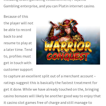
Gambling enterprise, and you can Platin internet casino.
Because of this
the player will not
be able to record
back to and
resume to play at
a later time. Tend
to, profiles must
get in touch with
customer support
to capture an excellent split out of a merchant account –
ratings suggest this is basically the fastest treatment for
get it done. While we have already touched on the, bringing
casino bonuses will likely be another good way to enjoy that
it casino slot games free of charge and still manage to