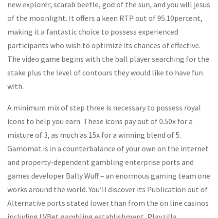
new explorer, scarab beetle, god of the sun, and you will jesus
of the moonlight. It offers a keen RTP out of 95.10percent,
making it a fantastic choice to possess experienced
participants who wish to optimize its chances of effective.
The video game begins with the ball player searching for the
stake plus the level of contours they would like to have fun
with.
A minimum mix of step three is necessary to possess royal
icons to help you earn. These icons pay out of 0.50x for a
mixture of 3, as much as 15x for a winning blend of 5.
Gamomat is in a counterbalance of your own on the internet
and property-dependent gambling enterprise ports and
games developer Bally Wuff – an enormous gaming team one
works around the world. You’ll discover its Publication out of
Alternative ports stated lower than from the on line casinos
including LVBet gambling establishment, Playzilla