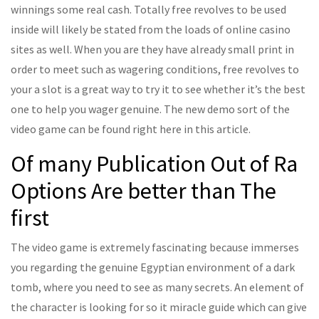
winnings some real cash. Totally free revolves to be used
inside will likely be stated from the loads of online casino
sites as well. When you are they have already small print in
order to meet such as wagering conditions, free revolves to
your a slot is a great way to try it to see whether it’s the best
one to help you wager genuine. The new demo sort of the
video game can be found right here in this article.
Of many Publication Out of Ra
Options Are better than The
first
The video game is extremely fascinating because immerses
you regarding the genuine Egyptian environment of a dark
tomb, where you need to see as many secrets. An element of
the character is looking for so it miracle guide which can give