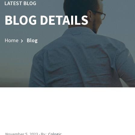
LATEST BLOG
BLOG DETAILS
Home
Blog
November 5, 2023 - By :
Cologic