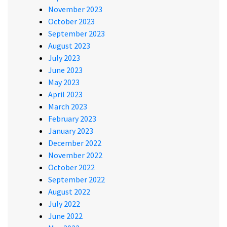
November 2023
October 2023
September 2023
August 2023
July 2023
June 2023
May 2023
April 2023
March 2023
February 2023
January 2023
December 2022
November 2022
October 2022
September 2022
August 2022
July 2022
June 2022