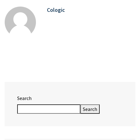
Cologic
Search
Search