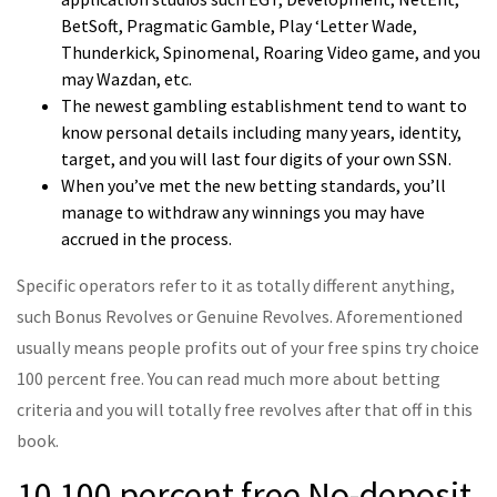
BetSoft, Pragmatic Gamble, Play ‘Letter Wade,
Thunderkick, Spinomenal, Roaring Video game, and you
may Wazdan, etc.
The newest gambling establishment tend to want to
know personal details including many years, identity,
target, and you will last four digits of your own SSN.
When you’ve met the new betting standards, you’ll
manage to withdraw any winnings you may have
accrued in the process.
Specific operators refer to it as totally different anything,
such Bonus Revolves or Genuine Revolves. Aforementioned
usually means people profits out of your free spins try choice
100 percent free. You can read much more about betting
criteria and you will totally free revolves after that off in this
book.
10 100 percent free No-deposit