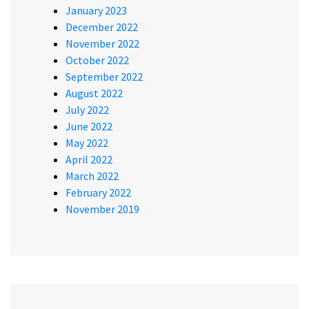
January 2023
December 2022
November 2022
October 2022
September 2022
August 2022
July 2022
June 2022
May 2022
April 2022
March 2022
February 2022
November 2019