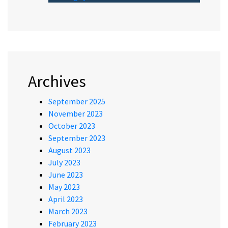
Archives
September 2025
November 2023
October 2023
September 2023
August 2023
July 2023
June 2023
May 2023
April 2023
March 2023
February 2023