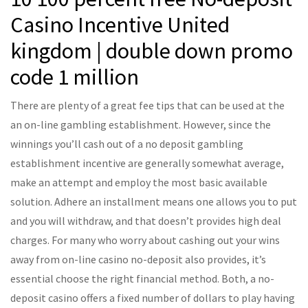
Casino Incentive United
kingdom | double down promo
code 1 million
There are plenty of a great fee tips that can be used at the
an on-line gambling establishment. However, since the
winnings you’ll cash out of a no deposit gambling
establishment incentive are generally somewhat average,
make an attempt and employ the most basic available
solution. Adhere an installment means one allows you to put
and you will withdraw, and that doesn’t provides high deal
charges. For many who worry about cashing out your wins
away from on-line casino no-deposit also provides, it’s
essential choose the right financial method. Both, a no-
deposit casino offers a fixed number of dollars to play having