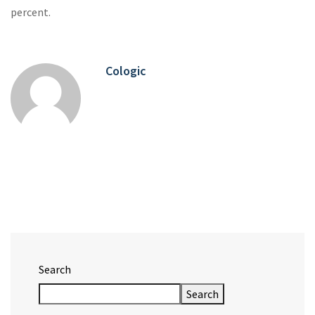
percent.
Cologic
Search
Search