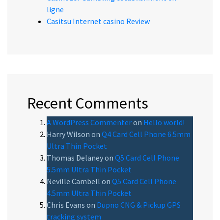
ligne
Casitsu Internet casino Review
Recent Comments
A WordPress Commenter
on
Hello world!
Harry Wilson
on
Q4 Card Cell Phone 6.5mm
Ultra Thin Pocket
Thomas Delaney
on
Q5 Card Cell Phone
5.5mm Ultra Thin Pocket
Neville Cambell
on
Q5 Card Cell Phone
4.5mm Ultra Thin Pocket
Chris Evans
on
Dupno CNG & Pickup GPS
tracking system