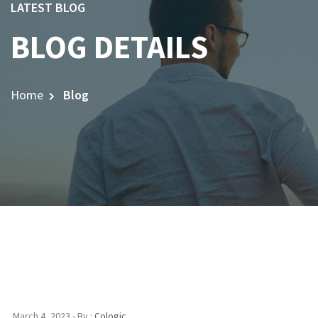
LATEST BLOG
BLOG DETAILS
Home
Blog
March 4, 2023 - By :
Cologic