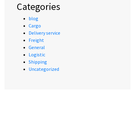
Categories
blog
Cargo
Delivery service
Freight
General
Logistic
Shipping
Uncategorized