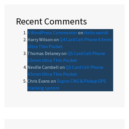
Recent Comments
A WordPress Commenter
on
Hello world!
Harry Wilson
on
Q4 Card Cell Phone 6.5mm
Ultra Thin Pocket
Thomas Delaney
on
Q5 Card Cell Phone
5.5mm Ultra Thin Pocket
Neville Cambell
on
Q5 Card Cell Phone
4.5mm Ultra Thin Pocket
Chris Evans
on
Dupno CNG & Pickup GPS
tracking system