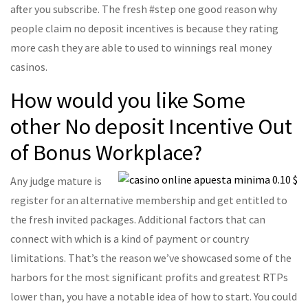
after you subscribe. The fresh #step one good reason why
people claim no deposit incentives is because they rating
more cash they are able to used to winnings real money
casinos.
How would you like Some
other No deposit Incentive Out
of Bonus Workplace?
Any judge mature is
register for an alternative membership and get entitled to
the fresh invited packages. Additional factors that can
connect with which is a kind of payment or country
limitations. That’s the reason we’ve showcased some of the
harbors for the most significant profits and greatest RTPs
lower than, you have a notable idea of how to start. You could