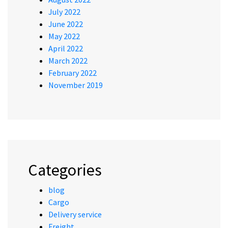
July 2022
June 2022
May 2022
April 2022
March 2022
February 2022
November 2019
Categories
blog
Cargo
Delivery service
Freight