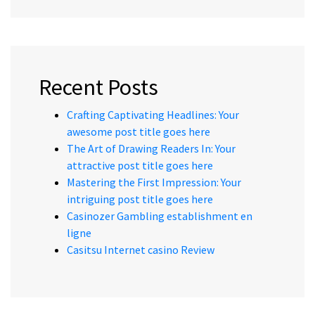
Recent Posts
Crafting Captivating Headlines: Your
awesome post title goes here
The Art of Drawing Readers In: Your
attractive post title goes here
Mastering the First Impression: Your
intriguing post title goes here
Casinozer Gambling establishment en
ligne
Casitsu Internet casino Review