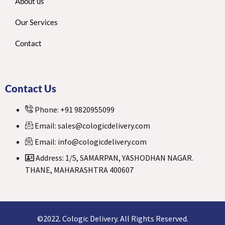
About us
Our Services
Contact
Contact Us
Phone: +91 9820955099
Email: sales@cologicdelivery.com
Email: info@cologicdelivery.com
Address: 1/5, SAMARPAN, YASHODHAN NAGAR.
THANE, MAHARASHTRA 400607
©2022. Cologic Delivery. All Rights Reserved.