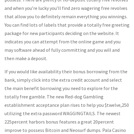
and when you’re lucky you’ll find zero wagering free revolves
that allow you to definitely remain everything you winnings.
You can find lots of labels that provide a totally free greeting
package for new participants deciding on the website. It
indicates you can attempt from the online game and you
may software ahead of fully committing and you will and
then make a deposit.
If you would like availability their bonus borrowing from the
bank, simply click into the extra credit account and select
the main benefit borrowing you need to explore for the
totally free gamble. The new Red-dog Gambling
establishment acceptance plan rises to help you $twelve,250
utilizing the extra password WAGGINGTAILS. The newest
225percent harbors bonus features a great 20percent
improve to possess Bitcoin and Neosurf dumps. Pala Casino