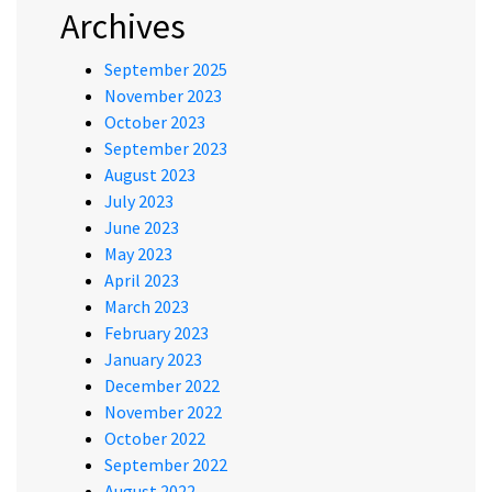
Archives
September 2025
November 2023
October 2023
September 2023
August 2023
July 2023
June 2023
May 2023
April 2023
March 2023
February 2023
January 2023
December 2022
November 2022
October 2022
September 2022
August 2022