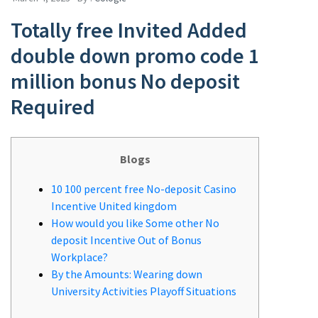
Totally free Invited Added
double down promo code 1
million bonus No deposit
Required
Blogs
10 100 percent free No-deposit Casino
Incentive United kingdom
How would you like Some other No
deposit Incentive Out of Bonus
Workplace?
By the Amounts: Wearing down
University Activities Playoff Situations