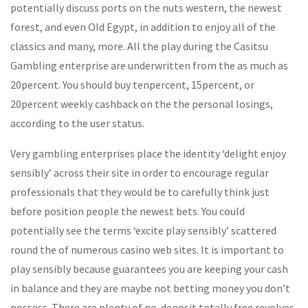
potentially discuss ports on the nuts western, the newest
forest, and even Old Egypt, in addition to enjoy all of the
classics and many, more. All the play during the Casitsu
Gambling enterprise are underwritten from the as much as
20percent. You should buy tenpercent, 15percent, or
20percent weekly cashback on the the personal losings,
according to the user status.
Very gambling enterprises place the identity ‘delight enjoy
sensibly’ across their site in order to encourage regular
professionals that they would be to carefully think just
before position people the newest bets. You could
potentially see the terms ‘excite play sensibly’ scattered
round the of numerous casino web sites. It is important to
play sensibly because guarantees you are keeping your cash
in balance and they are maybe not betting money you don’t
possess. There are plenty of no-deposit totally free revolves