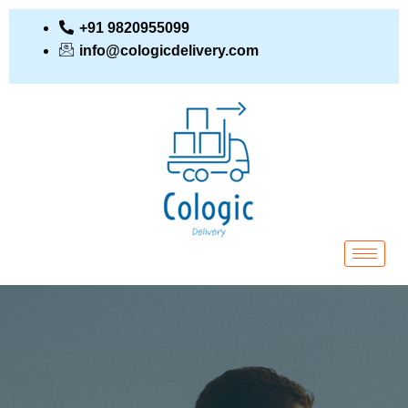
+91 9820955099
info@cologicdelivery.com