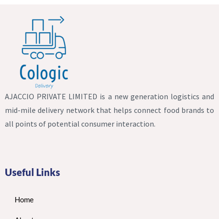
AJACCIO PRIVATE LIMITED is a new generation logistics and
mid-mile delivery network that helps connect food brands to
all points of potential consumer interaction.
Useful Links
Home