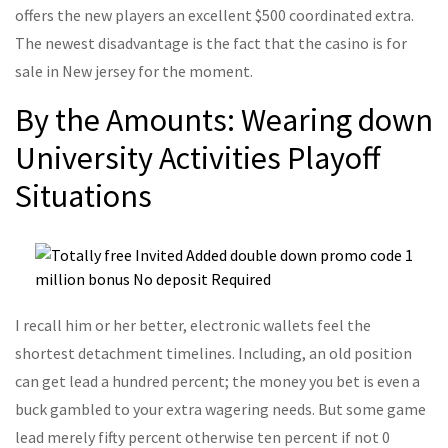
offers the new players an excellent $500 coordinated extra.
The newest disadvantage is the fact that the casino is for
sale in New jersey for the moment.
By the Amounts: Wearing down
University Activities Playoff
Situations
I recall him or her better, electronic wallets feel the
shortest detachment timelines. Including, an old position
can get lead a hundred percent; the money you bet is even a
buck gambled to your extra wagering needs. But some game
lead merely fifty percent otherwise ten percent if not 0