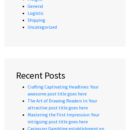
General
Logistic
Shipping
Uncategorized
Recent Posts
Crafting Captivating Headlines: Your
awesome post title goes here
The Art of Drawing Readers In: Your
attractive post title goes here
Mastering the First Impression: Your
intriguing post title goes here
Casinozer Gambling establishment en