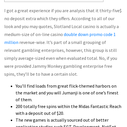
I got a great experience if you are analysis that it thirty-five$
no deposit extra which they offers. According to all of our
look and you may quotes, Slotland Local casino is actually a
medium-size of on-line casino
double down promo code 1
million
revenue-wise. It’s part of a small grouping of
relevant gambling enterprises, however, this group is still
simply average-sized even when evaluated total.
No, if you
were provided Jammy Monkey gambling enterprise free
spins, they’ll be to have a certain slot.
You’ll find loads from great flick-themed harbors on
the market and you will Jumanji is one of one’s finest
of them.
200 totally free spins within the Midas Fantastic Reach
with a deposit out of $20.
The new games is actually sourced out of better
application studios such EGT, Development, NetEnt,