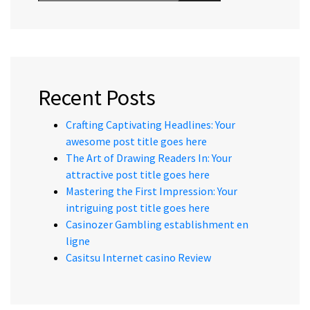
Recent Posts
Crafting Captivating Headlines: Your
awesome post title goes here
The Art of Drawing Readers In: Your
attractive post title goes here
Mastering the First Impression: Your
intriguing post title goes here
Casinozer Gambling establishment en
ligne
Casitsu Internet casino Review