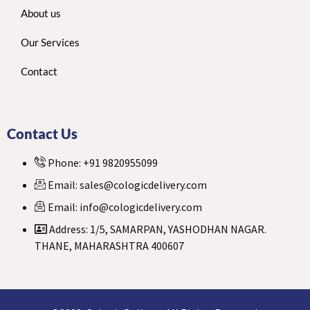
About us
Our Services
Contact
Contact Us
Phone: +91 9820955099
Email: sales@cologicdelivery.com
Email: info@cologicdelivery.com
Address: 1/5, SAMARPAN, YASHODHAN NAGAR.
THANE, MAHARASHTRA 400607