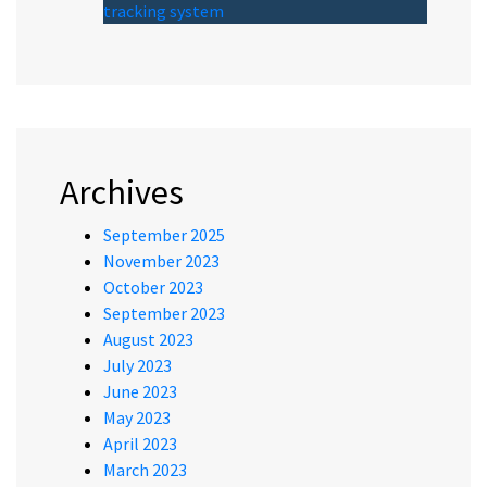
tracking system
Archives
September 2025
November 2023
October 2023
September 2023
August 2023
July 2023
June 2023
May 2023
April 2023
March 2023