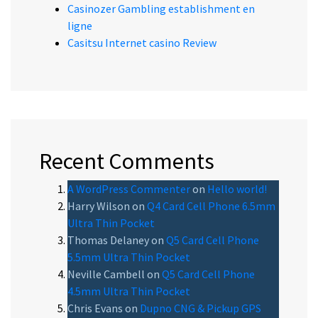
Casinozer Gambling establishment en
ligne
Casitsu Internet casino Review
Recent Comments
A WordPress Commenter
on
Hello world!
Harry Wilson
on
Q4 Card Cell Phone 6.5mm
Ultra Thin Pocket
Thomas Delaney
on
Q5 Card Cell Phone
5.5mm Ultra Thin Pocket
Neville Cambell
on
Q5 Card Cell Phone
4.5mm Ultra Thin Pocket
Chris Evans
on
Dupno CNG & Pickup GPS