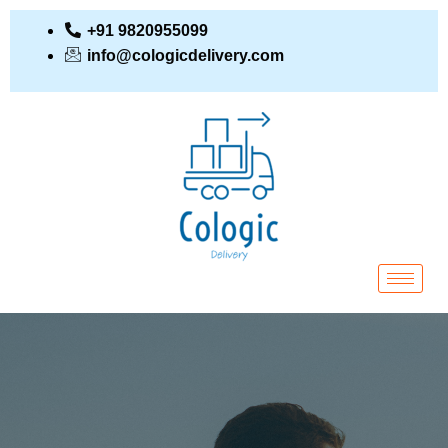
+91 9820955099
info@cologicdelivery.com