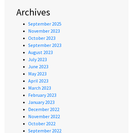
Archives
September 2025
November 2023
October 2023
September 2023
August 2023
July 2023
June 2023
May 2023
April 2023
March 2023
February 2023
January 2023
December 2022
November 2022
October 2022
September 2022