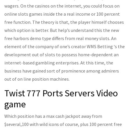
wagers. On the casinos on the internet, you could focus on
online slots games inside the a real income or 100 percent
free function. The theory is that, the player himself chooses
which option is better. But help’s understand this the new
free harbors demo type differs from real money slots. An
element of the company of one’s creator WMS Betting ‘s the
development out of slots to possess home-dependent an
internet-based gambling enterprises. At this time, the
business have gained sort of prominence among admirers
out of on line position machines.
Twist 777 Ports Servers Video
game
Which position has a max cash jackpot away from
$several,100 with wild icons of course, plus 100 percent free