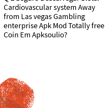
Cardiovascular system Away
from Las vegas Gambling
enterprise Apk Mod Totally free
Coin Em Apksoulio?