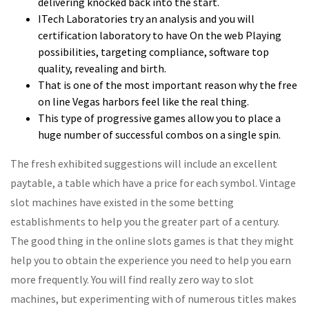
delivering knocked back into the start.
ITech Laboratories try an analysis and you will
certification laboratory to have On the web Playing
possibilities, targeting compliance, software top
quality, revealing and birth.
That is one of the most important reason why the free
on line Vegas harbors feel like the real thing.
This type of progressive games allow you to place a
huge number of successful combos on a single spin.
The fresh exhibited suggestions will include an excellent
paytable, a table which have a price for each symbol. Vintage
slot machines have existed in the some betting
establishments to help you the greater part of a century.
The good thing in the online slots games is that they might
help you to obtain the experience you need to help you earn
more frequently. You will find really zero way to slot
machines, but experimenting with of numerous titles makes