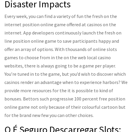
Disaster Impacts
Every week, you can find a variety of fun the fresh on the
internet position online game offered at casinos on the
internet. App developers continuously launch the fresh on
line position online game to save participants happy and
offer an array of options. With thousands of online slots
games to choose from in the on the web local casino
websites, there is always going to be a game per player.
You’re tuned in to the game, but you’d wish to discover which
casinos render an advantage when to experience harbors? We
provide more resources for the it is possible to kind of
bonuses. Bettors such progressive 100 percent free position
online game not only because of their colourful cartoon but
for the brand new few you can other choices.
Q É Seguro Descarregar Slots: