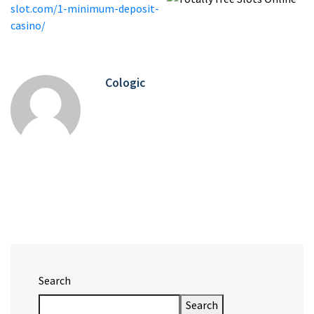
slot.com/1-minimum-deposit-
casino/
Cologic
Search
Search