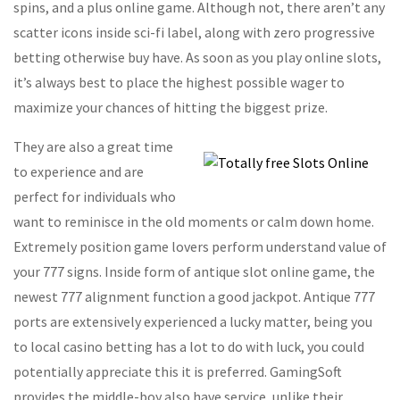
spins, and a plus online game. Although not, there aren’t any
scatter icons inside sci-fi label, along with zero progressive
betting otherwise buy have. As soon as you play online slots,
it’s always best to place the highest possible wager to
maximize your chances of hitting the biggest prize.
They are also a great time
to experience and are
perfect for individuals who
want to reminisce in the old moments or calm down home.
Extremely position game lovers perform understand value of
your 777 signs. Inside form of antique slot online game, the
newest 777 alignment function a good jackpot. Antique 777
ports are extensively experienced a lucky matter, being you
to local casino betting has a lot to do with luck, you could
potentially appreciate this it is preferred. GamingSoft
provides the middle-boy also have service, unlike their