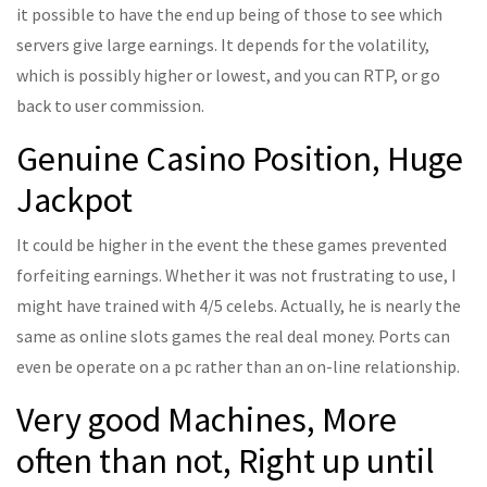
it possible to have the end up being of those to see which
servers give large earnings. It depends for the volatility,
which is possibly higher or lowest, and you can RTP, or go
back to user commission.
Genuine Casino Position, Huge
Jackpot
It could be higher in the event the these games prevented
forfeiting earnings. Whether it was not frustrating to use, I
might have trained with 4/5 celebs. Actually, he is nearly the
same as online slots games the real deal money. Ports can
even be operate on a pc rather than an on-line relationship.
Very good Machines, More
often than not, Right up until