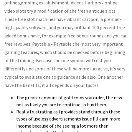
online gambling establishment. Videos Harbors • online
video slots try a modification of the fresh antique slots.
These free slot machines have vibrant cartoon, a premier-
high quality software, and you may brilliant 100 percent free
added bonus have, for example free bonus rounds and you can
free revolves.
Paytable • Paytable the most very important
gaming features, which should be checked before beginning
of the training. Because the one symbol will cost you
differently and some of these will be more lucrative, it’s very
typical to evaluate one to guidance aside also. One another
have the benefits, it all depends on your tastes.
The greater amount of gold coins you order, the new
not as likely you are to continue to buy them.
Really frustrating as i provides stand through these
types of useless advertisements issue I’ll earn more
income because of the seeing a lot more then