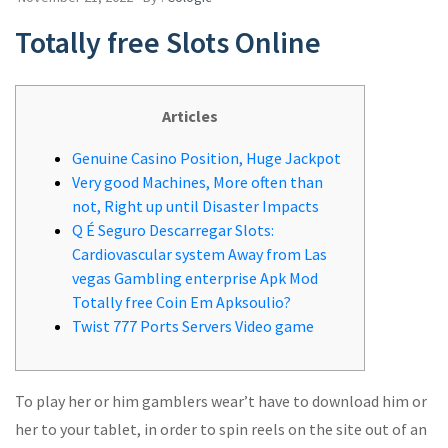
Totally free Slots Online
Articles
Genuine Casino Position, Huge Jackpot
Very good Machines, More often than
not, Right up until Disaster Impacts
Q É Seguro Descarregar Slots:
Cardiovascular system Away from Las
vegas Gambling enterprise Apk Mod
Totally free Coin Em Apksoulio?
Twist 777 Ports Servers Video game
To play her or him gamblers wear’t have to download him or
her to your tablet, in order to spin reels on the site out of an