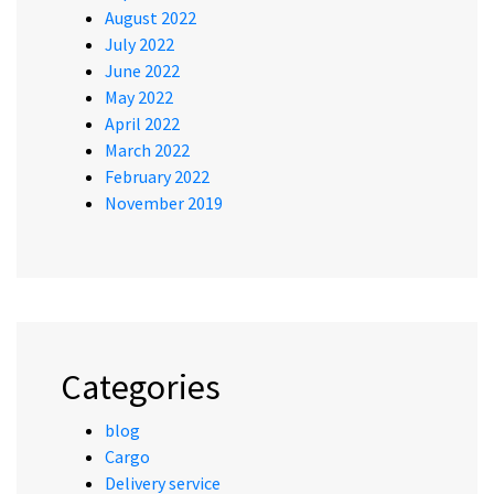
August 2022
July 2022
June 2022
May 2022
April 2022
March 2022
February 2022
November 2019
Categories
blog
Cargo
Delivery service