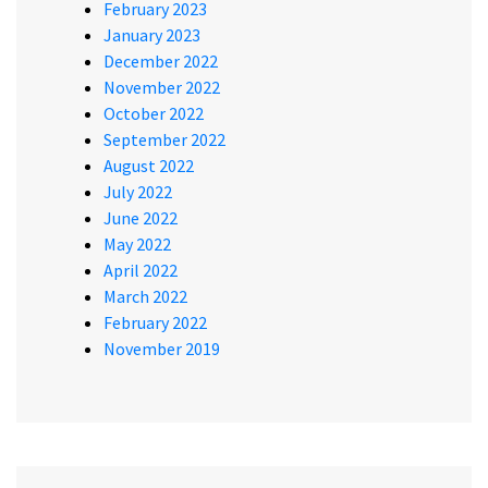
February 2023
January 2023
December 2022
November 2022
October 2022
September 2022
August 2022
July 2022
June 2022
May 2022
April 2022
March 2022
February 2022
November 2019