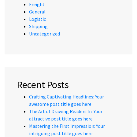
Freight
General
Logistic
Shipping
Uncategorized
Recent Posts
Crafting Captivating Headlines: Your
awesome post title goes here
The Art of Drawing Readers In: Your
attractive post title goes here
Mastering the First Impression: Your
intriguing post title goes here