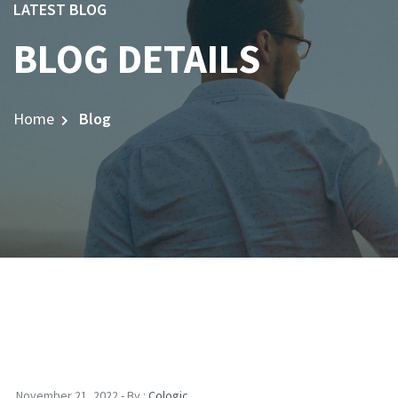
LATEST BLOG
BLOG DETAILS
Home
Blog
November 21, 2022 - By :
Cologic