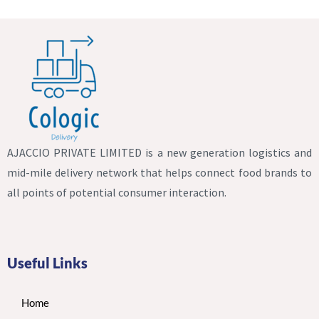
AJACCIO PRIVATE LIMITED is a new generation logistics and
mid-mile delivery network that helps connect food brands to
all points of potential consumer interaction.
Useful Links
Home