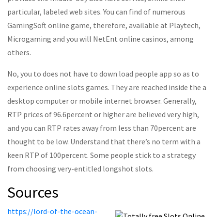
particular, labeled web sites. You can find of numerous
GamingSoft online game, therefore, available at Playtech,
Microgaming and you will NetEnt online casinos, among
others.
No, you to does not have to down load people app so as to
experience online slots games. They are reached inside the a
desktop computer or mobile internet browser. Generally,
RTP prices of 96.6percent or higher are believed very high,
and you can RTP rates away from less than 70percent are
thought to be low. Understand that there’s no term with a
keen RTP of 100percent. Some people stick to a strategy
from choosing very-entitled longshot slots.
Sources
https://lord-of-the-ocean-