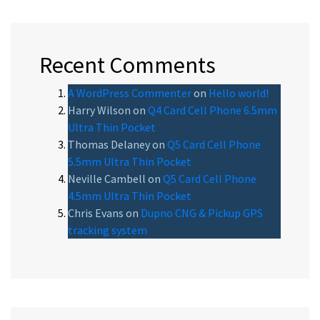
Recent Comments
A WordPress Commenter
on
Hello world!
Harry Wilson
on
Q4 Card Cell Phone 6.5mm
Ultra Thin Pocket
Thomas Delaney
on
Q5 Card Cell Phone
5.5mm Ultra Thin Pocket
Neville Cambell
on
Q5 Card Cell Phone
4.5mm Ultra Thin Pocket
Chris Evans
on
Dupno CNG & Pickup GPS
tracking system