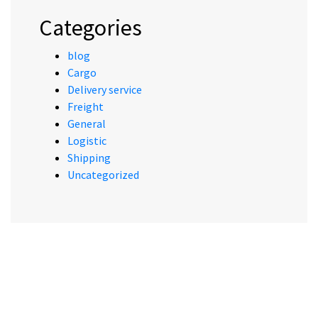
Categories
blog
Cargo
Delivery service
Freight
General
Logistic
Shipping
Uncategorized