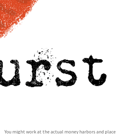
You might work at the actual money harbors and place