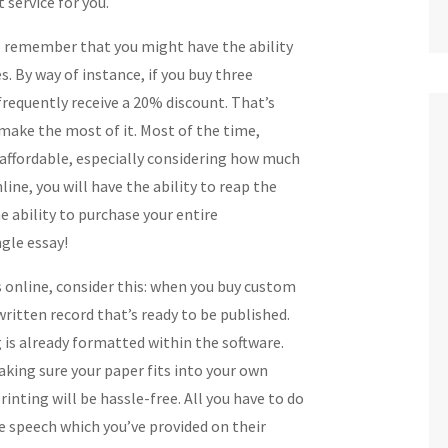
t service for you.
o remember that you might have the ability
s. By way of instance, if you buy three
 frequently receive a 20% discount. That’s
y make the most of it. Most of the time,
 affordable, especially considering how much
ine, you will have the ability to reap the
e ability to purchase your entire
ngle essay!
s online, consider this: when you buy custom
written record that’s ready to be published.
 is already formatted within the software.
king sure your paper fits into your own
printing will be hassle-free. All you have to do
the speech which you’ve provided on their