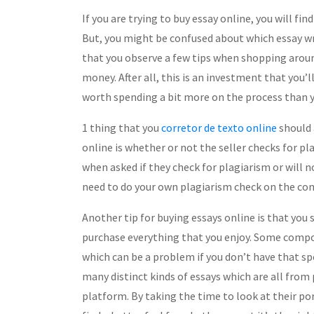
If you are trying to buy essay online, you will fin
But, you might be confused about which essay writ
that you observe a few tips when shopping aroun
money. After all, this is an investment that you’l
worth spending a bit more on the process than 
1 thing that you
corretor de texto online
should 
online is whether or not the seller checks for pl
when asked if they check for plagiarism or will n
need to do your own plagiarism check on the com
Another tip for buying essays online is that you
purchase everything that you enjoy. Some composi
which can be a problem if you don’t have that spec
many distinct kinds of essays which are all from
platform. By taking the time to look at their por