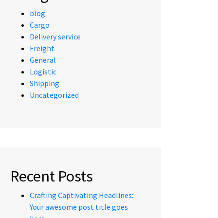
blog
Cargo
Delivery service
Freight
General
Logistic
Shipping
Uncategorized
Recent Posts
Crafting Captivating Headlines:
Your awesome post title goes