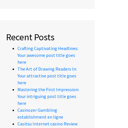
Recent Posts
Crafting Captivating Headlines:
Your awesome post title goes
here
The Art of Drawing Readers In:
Your attractive post title goes
here
Mastering the First Impression:
Your intriguing post title goes
here
Casinozer Gambling
establishment en ligne
Casitsu Internet casino Review