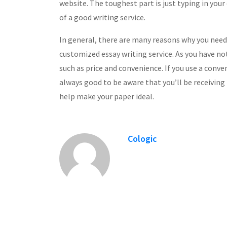
website. The toughest part is just typing in your
of a good writing service.
In general, there are many reasons why you need
customized essay writing service. As you have no
such as price and convenience. If you use a conven
always good to be aware that you’ll be receiving 
help make your paper ideal.
Cologic