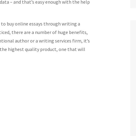
 data – and that’s easy enough with the help
 to buy online essays through writing a
ticed, there are a number of huge benefits,
tional author or a writing services firm, it’s
the highest quality product, one that will