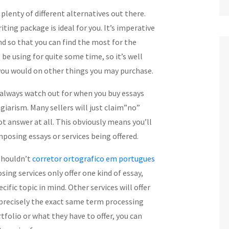
d plenty of different alternatives out there.
ing package is ideal for you. It’s imperative
d so that you can find the most for the
l be using for
quite some time, so it’s well
you would on other things you may purchase.
always watch out for when you buy essays
agiarism. Many sellers will just claim”no”
ot answer at all. This obviously means you’ll
posing essays or services being offered.
 shouldn’t
corretor ortografico em portugues
ng services only offer one kind of essay,
ific topic in mind. Other services will offer
 precisely the exact same term processing
tfolio or what they have to offer, you can