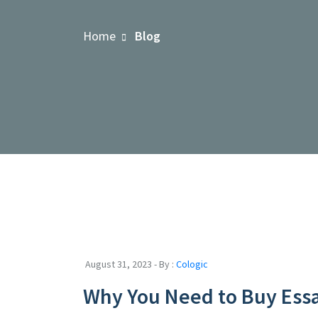
Home
Blog
August 31, 2023 - By :
Cologic
Why You Need to Buy Ess