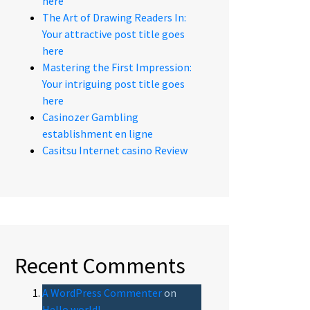
here
The Art of Drawing Readers In:
Your attractive post title goes
here
Mastering the First Impression:
Your intriguing post title goes
here
Casinozer Gambling
establishment en ligne
Casitsu Internet casino Review
Recent Comments
A WordPress Commenter
on
Hello world!