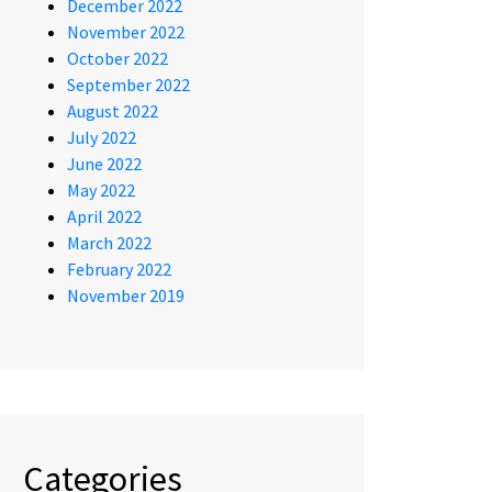
December 2022
November 2022
October 2022
September 2022
August 2022
July 2022
June 2022
May 2022
April 2022
March 2022
February 2022
November 2019
Categories