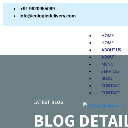
+91 9820955099
info@cologicdelivery.com
HOME
HOME
ABOUT US
ABOUT
MENU
SERVICES
BLOG
CONTACT
CONTACT
LATEST BLOG
BLOG DETAI