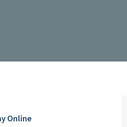
ay Online