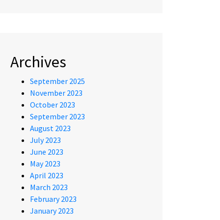
Archives
September 2025
November 2023
October 2023
September 2023
August 2023
July 2023
June 2023
May 2023
April 2023
March 2023
February 2023
January 2023