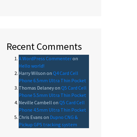
Recent Comments
A WordPress Commenter
on
Hello world!
Harry Wilson
on
Q4 Card Cell
Phone 6.5mm Ultra Thin Pocket
Thomas Delaney
on
Q5 Card Cell
Phone 5.5mm Ultra Thin Pocket
Neville Cambell
on
Q5 Card Cell
Phone 4.5mm Ultra Thin Pocket
Chris Evans
on
Dupno CNG &
Pickup GPS tracking system