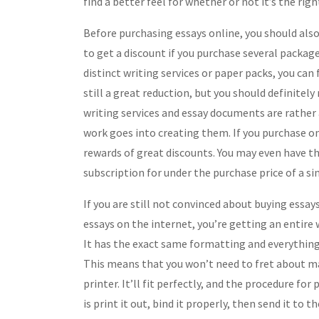
find a better feel for whether or not it’s the righ
Before purchasing essays online, you should als
to get a discount if you purchase several package
distinct writing services or paper packs, you can
still a great reduction, but you should definitel
writing services and essay documents are rather
work goes into creating them. If you purchase onl
rewards of great discounts. You may even have th
subscription for under the purchase price of a si
If you are still not convinced about buying essay
essays on the internet, you’re getting an entire 
It has the exact same formatting and everything
This means that you won’t need to fret about ma
printer. It’ll fit perfectly, and the procedure for 
is print it out, bind it properly, then send it to 