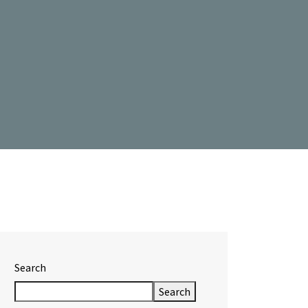
Search
Search