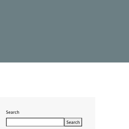
Search
Search