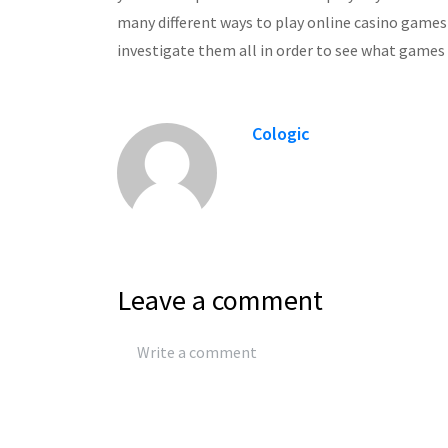
many different ways to play online casino game
investigate them all in order to see what games
Cologic
Leave a comment