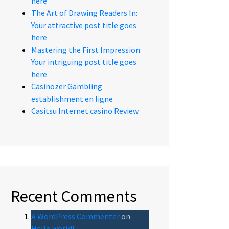
here
The Art of Drawing Readers In:
Your attractive post title goes
here
Mastering the First Impression:
Your intriguing post title goes
here
Casinozer Gambling
establishment en ligne
Casitsu Internet casino Review
Recent Comments
A WordPress Commenter
on
Hello world!