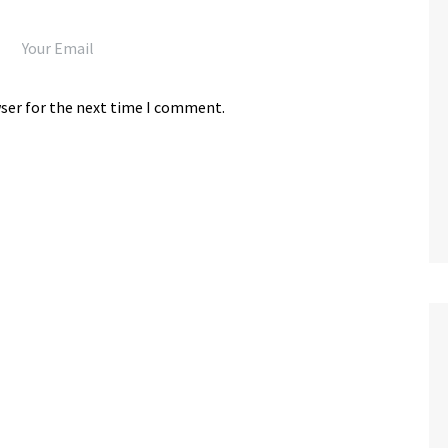
wser for the next time I comment.