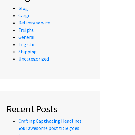
blog
Cargo
Delivery service
Freight
General
Logistic
Shipping
Uncategorized
Recent Posts
Crafting Captivating Headlines:
Your awesome post title goes