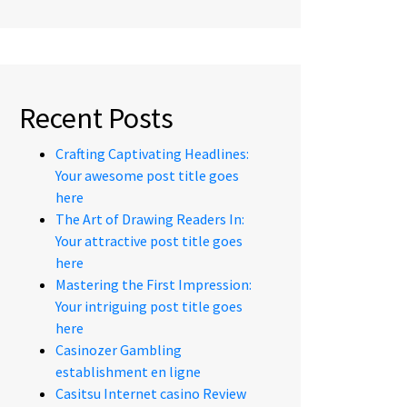
Recent Posts
Crafting Captivating Headlines:
Your awesome post title goes
here
The Art of Drawing Readers In:
Your attractive post title goes
here
Mastering the First Impression:
Your intriguing post title goes
here
Casinozer Gambling
establishment en ligne
Casitsu Internet casino Review