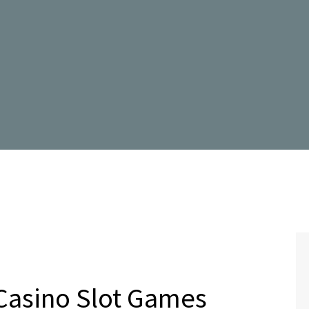
 Casino Slot Games