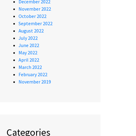
December 2022
November 2022
October 2022
September 2022
August 2022
July 2022
June 2022
May 2022
April 2022
March 2022
February 2022
November 2019
Categories