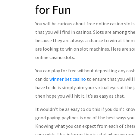
for Fun
You will be curious about free online casino slo
that you will find in casinos. Slots are among t
because they are always a chance to win at them
are looking to win on slot machines. Here are so
online casino slots.
You can play for free without depositing any cas
can do
winner bet casino
to ensure that you will
have to do is simply aim your virtual eyes at the
then hope you will hit it. It’s as easy as that.
It wouldn’t be as easy to do this if you don’t k
good paying paylines is one of the best ways you
Knowing what you can expect from each of thes
your odds. This information is vital when you ar