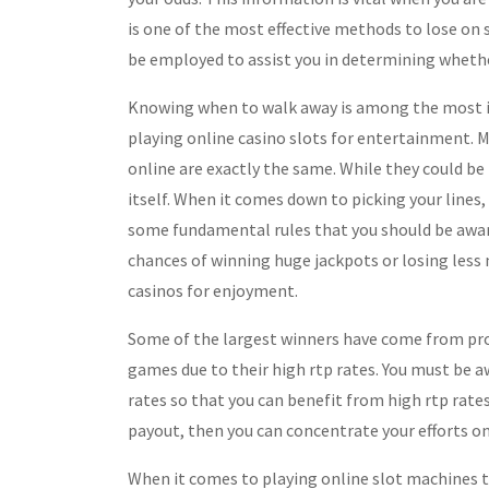
is one of the most effective methods to lose on 
be employed to assist you in determining whether
Knowing when to walk away is among the most i
playing online casino slots for entertainment. 
online are exactly the same. While they could be 
itself. When it comes down to picking your lines,
some fundamental rules that you should be awar
chances of winning huge jackpots or losing les
casinos for enjoyment.
Some of the largest winners have come from prog
games due to their high rtp rates. You must be 
rates so that you can benefit from high rtp rates
payout, then you can concentrate your efforts o
When it comes to playing online slot machines t