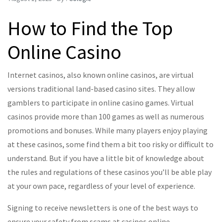
How to Find the Top
Online Casino
Internet casinos, also known online casinos, are virtual
versions traditional land-based casino sites. They allow
gamblers to participate in online casino games. Virtual
casinos provide more than 100 games as well as numerous
promotions and bonuses. While many players enjoy playing
at these casinos, some find them a bit too risky or difficult to
understand. But if you have a little bit of knowledge about
the rules and regulations of these casinos you’ll be able play
at your own pace, regardless of your level of experience.
Signing to receive newsletters is one of the best ways to
ensure your safety from scams at casinos online.