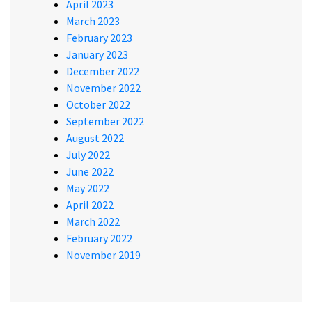
April 2023
March 2023
February 2023
January 2023
December 2022
November 2022
October 2022
September 2022
August 2022
July 2022
June 2022
May 2022
April 2022
March 2022
February 2022
November 2019