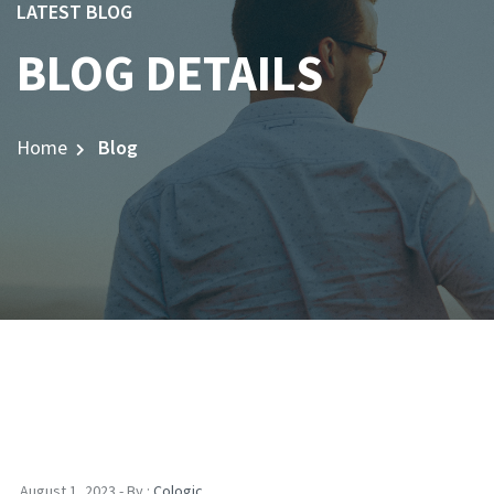
LATEST BLOG
BLOG DETAILS
Home
Blog
August 1, 2023 - By :
Cologic