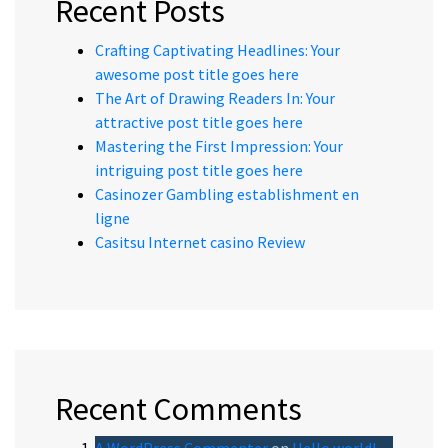
Recent Posts
Crafting Captivating Headlines: Your
awesome post title goes here
The Art of Drawing Readers In: Your
attractive post title goes here
Mastering the First Impression: Your
intriguing post title goes here
Casinozer Gambling establishment en
ligne
Casitsu Internet casino Review
Recent Comments