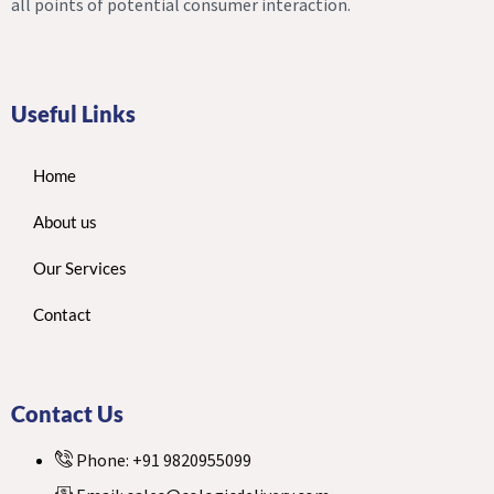
all points of potential consumer interaction.
Useful Links
Home
About us
Our Services
Contact
Contact Us
Phone: +91 9820955099