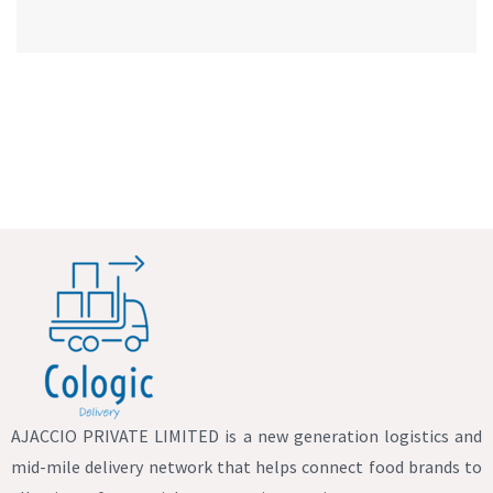
AJACCIO PRIVATE LIMITED is a new generation logistics and
mid-mile delivery network that helps connect food brands to