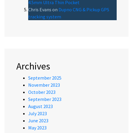
4.5mm Ultra Thin Pocket
Chris Evans
on
Dupno CNG & Pickup GPS
tracking system
Archives
September 2025
November 2023
October 2023
September 2023
August 2023
July 2023
June 2023
May 2023