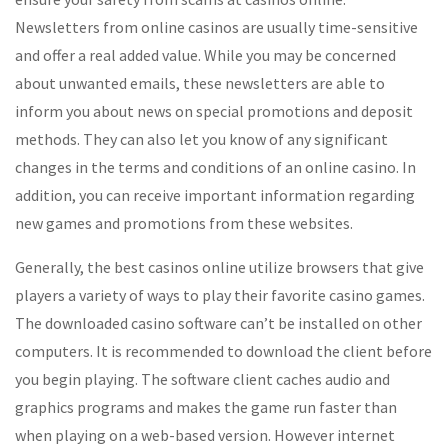
Newsletters from online casinos are usually time-sensitive
and offer a real added value. While you may be concerned
about unwanted emails, these newsletters are able to
inform you about news on special promotions and deposit
methods. They can also let you know of any significant
changes in the terms and conditions of an online casino. In
addition, you can receive important information regarding
new games and promotions from these websites.
Generally, the best casinos online utilize browsers that give
players a variety of ways to play their favorite casino games.
The downloaded casino software can’t be installed on other
computers. It is recommended to download the client before
you begin playing. The software client caches audio and
graphics programs and makes the game run faster than
when playing on a web-based version. However internet