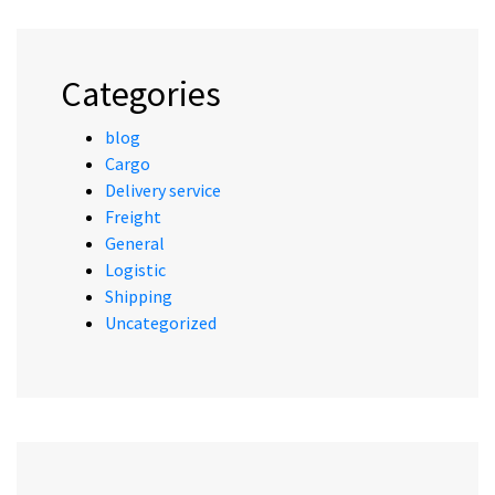
Categories
blog
Cargo
Delivery service
Freight
General
Logistic
Shipping
Uncategorized