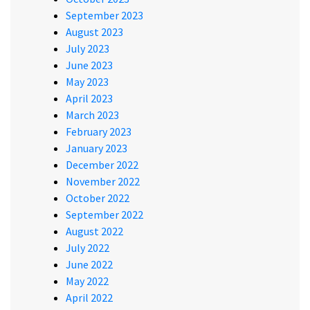
September 2023
August 2023
July 2023
June 2023
May 2023
April 2023
March 2023
February 2023
January 2023
December 2022
November 2022
October 2022
September 2022
August 2022
July 2022
June 2022
May 2022
April 2022