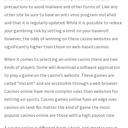
precautions to avoid malware and other forms of. Like any
other site be sure to have an anti-virus program installed
and that it is regularly updated. While it is possible to reduce
your gambling risk by setting a limit on your bankroll
however, the odds of winning on these casino websites are
significantly higher than those on web-based casinos.
When it comes to selecting an online casino there are two
kinds of players. Some will download a software application
to play a game on the casino’s website. These games are
called “instant” and are accessible through a web browser.
Casinos online have more complex rules than websites for
betting on sports. Casino games online have an edge over
casinos on land. No matter the kind of game the most
popular casinos online are those with a high payout rate.
A casino online is different from a brick-and-mortar one in