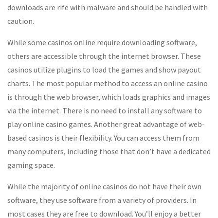
downloads are rife with malware and should be handled with
caution.
While some casinos online require downloading software,
others are accessible through the internet browser. These
casinos utilize plugins to load the games and show payout
charts. The most popular method to access an online casino
is through the web browser, which loads graphics and images
via the internet. There is no need to install any software to
play online casino games. Another great advantage of web-
based casinos is their flexibility. You can access them from
many computers, including those that don’t have a dedicated
gaming space.
While the majority of online casinos do not have their own
software, they use software from a variety of providers. In
most cases they are free to download. You’ll enjoy a better