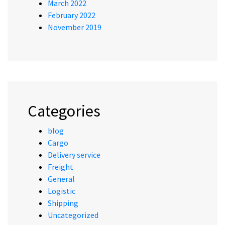
March 2022
February 2022
November 2019
Categories
blog
Cargo
Delivery service
Freight
General
Logistic
Shipping
Uncategorized