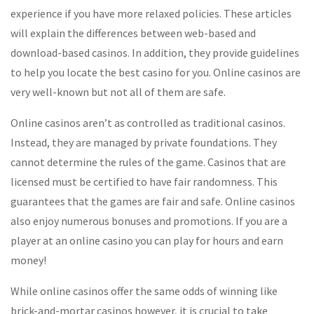
experience if you have more relaxed policies. These articles
will explain the differences between web-based and
download-based casinos. In addition, they provide guidelines
to help you locate the best casino for you. Online casinos are
very well-known but not all of them are safe.
Online casinos aren’t as controlled as traditional casinos.
Instead, they are managed by private foundations. They
cannot determine the rules of the game. Casinos that are
licensed must be certified to have fair randomness. This
guarantees that the games are fair and safe. Online casinos
also enjoy numerous bonuses and promotions. If you are a
player at an online casino you can play for hours and earn
money!
While online casinos offer the same odds of winning like
brick-and-mortar casinos however, it is crucial to take