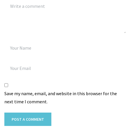
Save my name, email, and website in this browser for the
next time I comment.