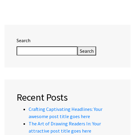
Search
Search
Recent Posts
Crafting Captivating Headlines: Your
awesome post title goes here
The Art of Drawing Readers In: Your
attractive post title goes here