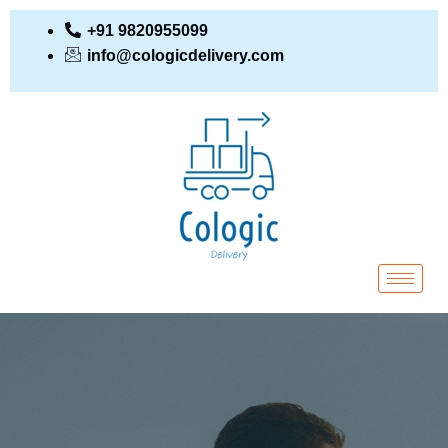
+91 9820955099
info@cologicdelivery.com