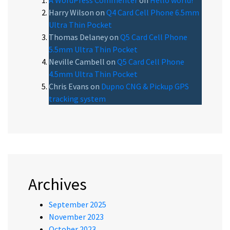
A WordPress Commenter
on
Hello world!
Harry Wilson
on
Q4 Card Cell Phone 6.5mm
Ultra Thin Pocket
Thomas Delaney
on
Q5 Card Cell Phone
5.5mm Ultra Thin Pocket
Neville Cambell
on
Q5 Card Cell Phone
4.5mm Ultra Thin Pocket
Chris Evans
on
Dupno CNG & Pickup GPS
tracking system
Archives
September 2025
November 2023
October 2023