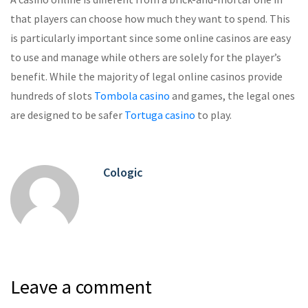
that players can choose how much they want to spend. This
is particularly important since some online casinos are easy
to use and manage while others are solely for the player’s
benefit. While the majority of legal online casinos provide
hundreds of slots
Tombola casino
and games, the legal ones
are designed to be safer
Tortuga casino
to play.
Cologic
Leave a comment