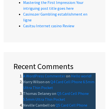
Mastering the First Impression: Your
intriguing post title goes here
Casinozer Gambling establishment en
ligne
Casitsu Internet casino Review
Recent Comments
A WordPress Commenter
on
Hello world!
Harry Wilson
on
Q4 Card Cell Phone 6.5mm
Ultra Thin Pocket
Thomas Delaney
on
Q5 Card Cell Phone
5.5mm Ultra Thin Pocket
Neville Cambell
on
Q5 Card Cell Phone