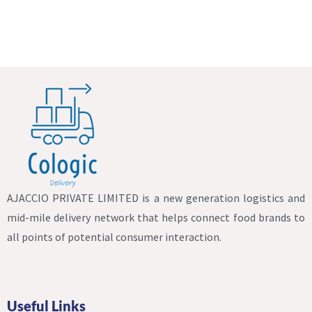
AJACCIO PRIVATE LIMITED is a new generation logistics and
mid-mile delivery network that helps connect food brands to
all points of potential consumer interaction.
Useful Links