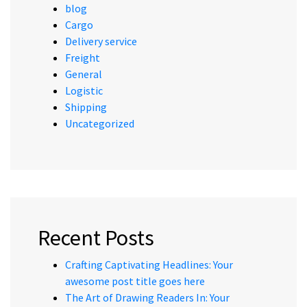
blog
Cargo
Delivery service
Freight
General
Logistic
Shipping
Uncategorized
Recent Posts
Crafting Captivating Headlines: Your
awesome post title goes here
The Art of Drawing Readers In: Your