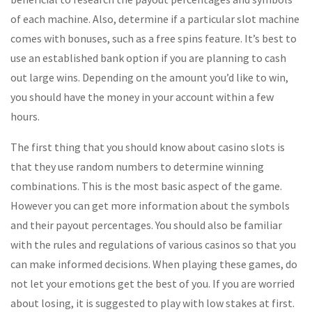
of each machine. Also, determine if a particular slot machine
comes with bonuses, such as a free spins feature. It’s best to
use an established bank option if you are planning to cash
out large wins. Depending on the amount you’d like to win,
you should have the money in your account within a few
hours.
The first thing that you should know about casino slots is
that they use random numbers to determine winning
combinations. This is the most basic aspect of the game.
However you can get more information about the symbols
and their payout percentages. You should also be familiar
with the rules and regulations of various casinos so that you
can make informed decisions. When playing these games, do
not let your emotions get the best of you. If you are worried
about losing, it is suggested to play with low stakes at first.