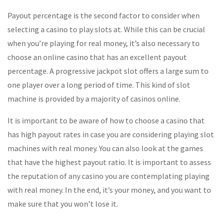
Payout percentage is the second factor to consider when
selecting a casino to play slots at. While this can be crucial
when you’re playing for real money, it’s also necessary to
choose an online casino that has an excellent payout
percentage. A progressive jackpot slot offers a large sum to
one player over a long period of time. This kind of slot
machine is provided by a majority of casinos online.
It is important to be aware of how to choose a casino that
has high payout rates in case you are considering playing slot
machines with real money. You can also look at the games
that have the highest payout ratio. It is important to assess
the reputation of any casino you are contemplating playing
with real money. In the end, it’s your money, and you want to
make sure that you won’t lose it.