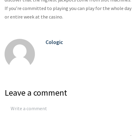
If you’re committed to playing you can play for the whole day
or entire week at the casino.
Cologic
Leave a comment