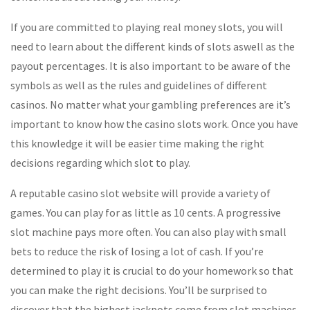
If you are committed to playing real money slots, you will
need to learn about the different kinds of slots aswell as the
payout percentages. It is also important to be aware of the
symbols as well as the rules and guidelines of different
casinos. No matter what your gambling preferences are it’s
important to know how the casino slots work. Once you have
this knowledge it will be easier time making the right
decisions regarding which slot to play.
A reputable casino slot website will provide a variety of
games. You can play for as little as 10 cents. A progressive
slot machine pays more often. You can also play with small
bets to reduce the risk of losing a lot of cash. If you’re
determined to play it is crucial to do your homework so that
you can make the right decisions. You’ll be surprised to
discover that the highest jackpots come from slot machines.