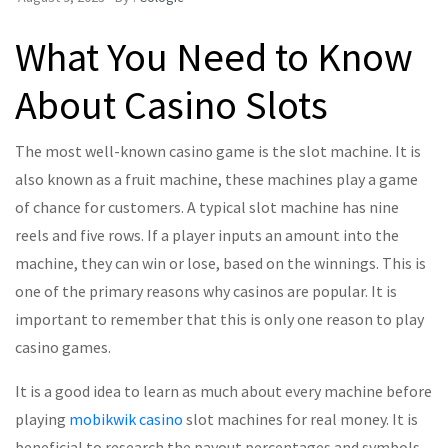
What You Need to Know
About Casino Slots
The most well-known casino game is the slot machine. It is
also known as a fruit machine, these machines play a game
of chance for customers. A typical slot machine has nine
reels and five rows. If a player inputs an amount into the
machine, they can win or lose, based on the winnings. This is
one of the primary reasons why casinos are popular. It is
important to remember that this is only one reason to play
casino games.
It is a good idea to learn as much about every machine before
playing
mobikwik casino
slot machines for real money. It is
beneficial to research the payout percentages and symbols