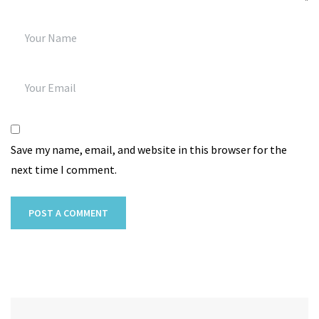
Save my name, email, and website in this browser for the
next time I comment.