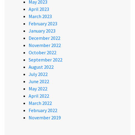
May 2023
April 2023
March 2023
February 2023
January 2023
December 2022
November 2022
October 2022
September 2022
August 2022
July 2022
June 2022
May 2022
April 2022
March 2022
February 2022
November 2019