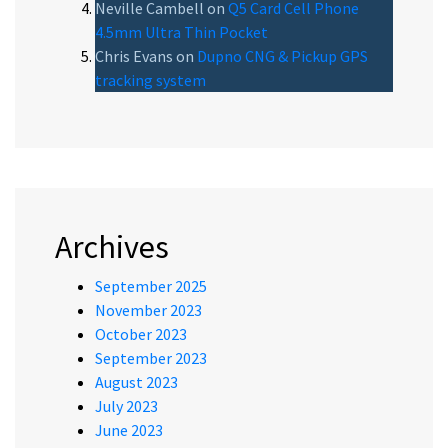
Neville Cambell
on
Q5 Card Cell Phone
4.5mm Ultra Thin Pocket
Chris Evans
on
Dupno CNG & Pickup GPS
tracking system
Archives
September 2025
November 2023
October 2023
September 2023
August 2023
July 2023
June 2023