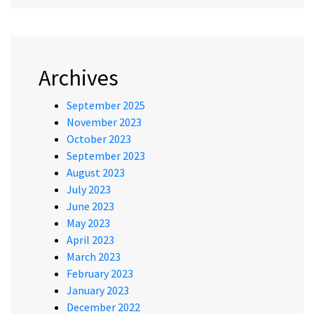
Archives
September 2025
November 2023
October 2023
September 2023
August 2023
July 2023
June 2023
May 2023
April 2023
March 2023
February 2023
January 2023
December 2022