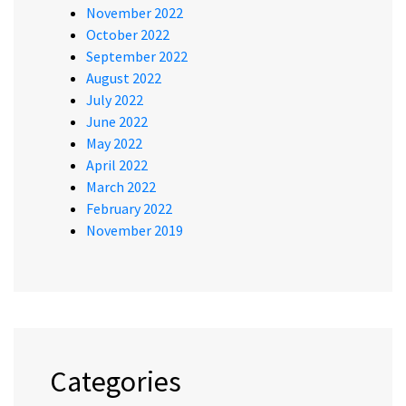
November 2022
October 2022
September 2022
August 2022
July 2022
June 2022
May 2022
April 2022
March 2022
February 2022
November 2019
Categories