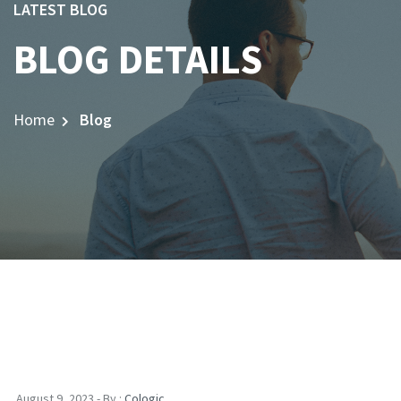
LATEST BLOG
BLOG DETAILS
Home
Blog
August 9, 2023 - By :
Cologic