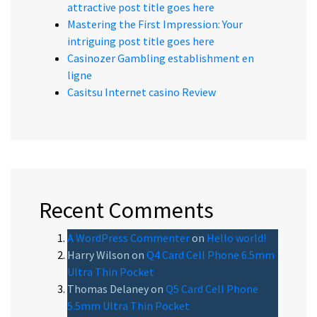
attractive post title goes here
Mastering the First Impression: Your
intriguing post title goes here
Casinozer Gambling establishment en
ligne
Casitsu Internet casino Review
Recent Comments
A WordPress Commenter
on
Hello world!
Harry Wilson
on
Q4 Card Cell Phone 6.5mm
Ultra Thin Pocket
Thomas Delaney
on
Q5 Card Cell Phone
5.5mm Ultra Thin Pocket