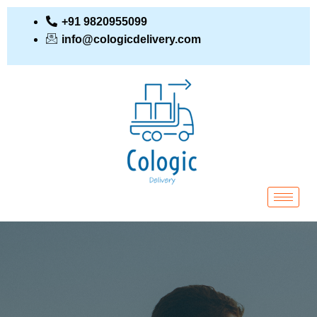
+91 9820955099
info@cologicdelivery.com