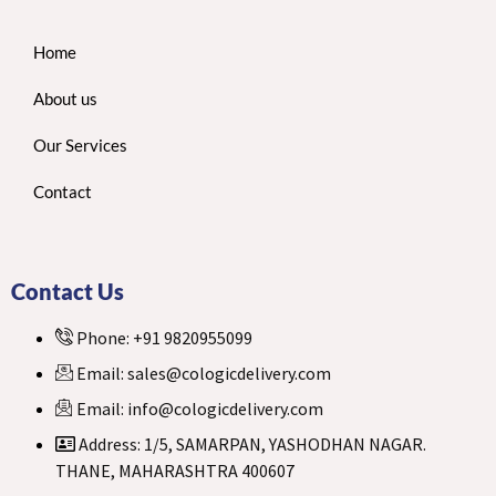
Home
About us
Our Services
Contact
Contact Us
Phone: +91 9820955099
Email: sales@cologicdelivery.com
Email: info@cologicdelivery.com
Address: 1/5, SAMARPAN, YASHODHAN NAGAR.
THANE, MAHARASHTRA 400607