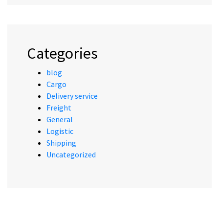
Categories
blog
Cargo
Delivery service
Freight
General
Logistic
Shipping
Uncategorized