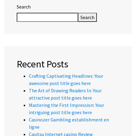
Search
Search
Recent Posts
Crafting Captivating Headlines: Your
awesome post title goes here
The Art of Drawing Readers In: Your
attractive post title goes here
Mastering the First Impression: Your
intriguing post title goes here
Casinozer Gambling establishment en
ligne
Casitsu Internet casino Review