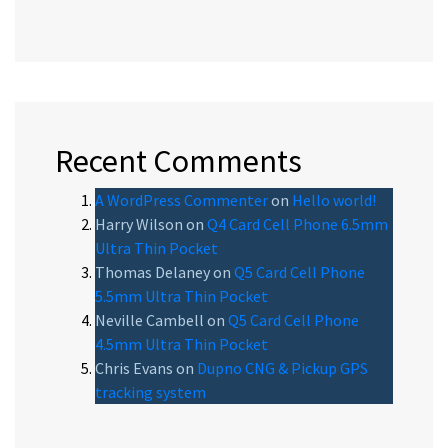
Recent Comments
A WordPress Commenter
on
Hello world!
Harry Wilson
on
Q4 Card Cell Phone 6.5mm
Ultra Thin Pocket
Thomas Delaney
on
Q5 Card Cell Phone
5.5mm Ultra Thin Pocket
Neville Cambell
on
Q5 Card Cell Phone
4.5mm Ultra Thin Pocket
Chris Evans
on
Dupno CNG & Pickup GPS
tracking system