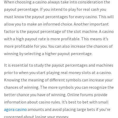
When choosing a casino always take into consideration the
payout percentage. If you intend to play for real cash you
must know the payout percentages for every casino. This will
allow you to make an informed choice. Another important
factor is the payout percentage of the slot machine. A casino
with a high payout rate is more profitable. This means it’s
more profitable for you. You can also increase the chances of
winning by selecting a higher payout percentage.
It is essential to study the payout percentages and machines
prior to when you start playing real money slots at a casino.
Knowing the meaning of different symbols can increase your
chances of winning. The more symbols you can recognize the
better chance you have of winning. Online forums provide
information about casino rules. It’s best to bet with small
agora casino
amounts and avoid placing large bets if you’re
concerned about losing your money.