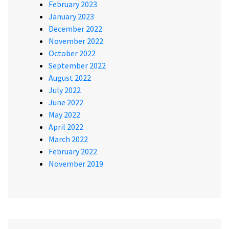
February 2023
January 2023
December 2022
November 2022
October 2022
September 2022
August 2022
July 2022
June 2022
May 2022
April 2022
March 2022
February 2022
November 2019