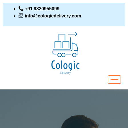
+91 9820955099
info@cologicdelivery.com