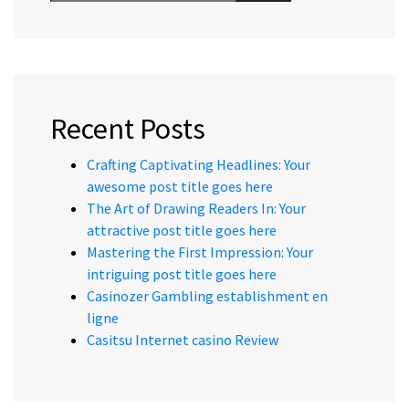
Recent Posts
Crafting Captivating Headlines: Your
awesome post title goes here
The Art of Drawing Readers In: Your
attractive post title goes here
Mastering the First Impression: Your
intriguing post title goes here
Casinozer Gambling establishment en
ligne
Casitsu Internet casino Review