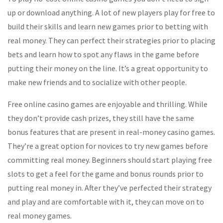
up or download anything. A lot of new players play for free to
build their skills and learn new games prior to betting with
real money. They can perfect their strategies prior to placing
bets and learn how to spot any flaws in the game before
putting their money on the line. It’s a great opportunity to
make new friends and to socialize with other people.
Free online casino games are enjoyable and thrilling. While
they don’t provide cash prizes, they still have the same
bonus features that are present in real-money casino games.
They’re a great option for novices to try new games before
committing real money. Beginners should start playing free
slots to get a feel for the game and bonus rounds prior to
putting real money in. After they’ve perfected their strategy
and play and are comfortable with it, they can move on to
real money games.