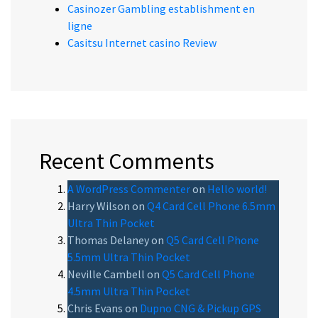
Casinozer Gambling establishment en
ligne
Casitsu Internet casino Review
Recent Comments
A WordPress Commenter
on
Hello world!
Harry Wilson
on
Q4 Card Cell Phone 6.5mm
Ultra Thin Pocket
Thomas Delaney
on
Q5 Card Cell Phone
5.5mm Ultra Thin Pocket
Neville Cambell
on
Q5 Card Cell Phone
4.5mm Ultra Thin Pocket
Chris Evans
on
Dupno CNG & Pickup GPS