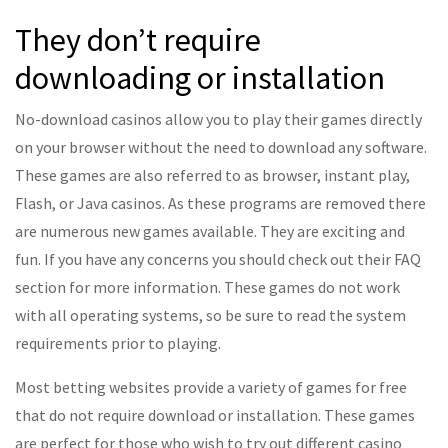
They don’t require
downloading or installation
No-download casinos allow you to play their games directly
on your browser without the need to download any software.
These games are also referred to as browser, instant play,
Flash, or Java casinos. As these programs are removed there
are numerous new games available. They are exciting and
fun. If you have any concerns you should check out their FAQ
section for more information. These games do not work
with all operating systems, so be sure to read the system
requirements prior to playing.
Most betting websites provide a variety of games for free
that do not require download or installation. These games
are perfect for those who wish to try out different casino