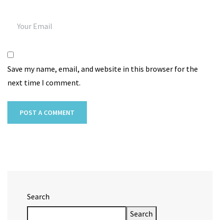
Save my name, email, and website in this browser for the
next time I comment.
Search
Search