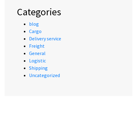
Categories
blog
Cargo
Delivery service
Freight
General
Logistic
Shipping
Uncategorized