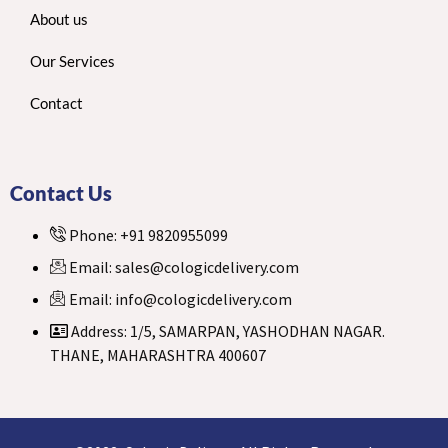
About us
Our Services
Contact
Contact Us
Phone: +91 9820955099
Email: sales@cologicdelivery.com
Email: info@cologicdelivery.com
Address: 1/5, SAMARPAN, YASHODHAN NAGAR.
THANE, MAHARASHTRA 400607