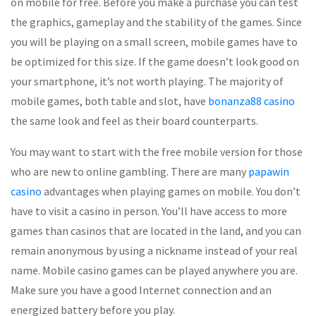
on mobile for free. Before you make a purchase you can test
the graphics, gameplay and the stability of the games. Since
you will be playing on a small screen, mobile games have to
be optimized for this size. If the game doesn’t look good on
your smartphone, it’s not worth playing. The majority of
mobile games, both table and slot, have
bonanza88 casino
the same look and feel as their board counterparts.
You may want to start with the free mobile version for those
who are new to online gambling. There are many
papawin
casino
advantages when playing games on mobile. You don’t
have to visit a casino in person. You’ll have access to more
games than casinos that are located in the land, and you can
remain anonymous by using a nickname instead of your real
name. Mobile casino games can be played anywhere you are.
Make sure you have a good Internet connection and an
energized battery before you play.