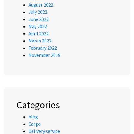
August 2022
July 2022
June 2022
May 2022
April 2022
March 2022
February 2022
November 2019
Categories
blog
Cargo
Delivery service