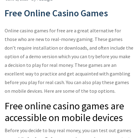
Free Online Casino Games
Online casino games for free are a great alternative for
those who are new to real-money gaming. These games
don’t require installation or downloads, and often include the
option of a demo version which you can try before you make
a decision to play for real money. These games are an
excellent way to practice and get acquainted with gambling
before
you play for real cash. You can also play these games
on mobile devices. Here are some of the top options.
Free online casino games are
accessible on mobile devices
Before you decide to buy real money, you can test out games