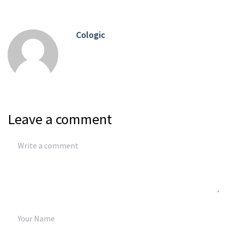
Cologic
Leave a comment