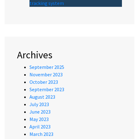
tracking system
Archives
September 2025
November 2023
October 2023
September 2023
August 2023
July 2023
June 2023
May 2023
April 2023
March 2023