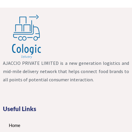
AJACCIO PRIVATE LIMITED is a new generation logistics and
mid-mile delivery network that helps connect food brands to
all points of potential consumer interaction.
Useful Links
Home