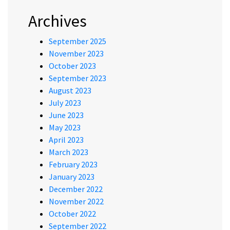
Archives
September 2025
November 2023
October 2023
September 2023
August 2023
July 2023
June 2023
May 2023
April 2023
March 2023
February 2023
January 2023
December 2022
November 2022
October 2022
September 2022