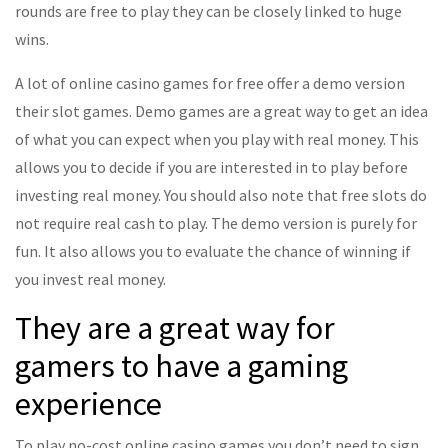
rounds are free to play they can be closely linked to huge
wins.
A lot of online casino games for free offer a demo version
their slot games. Demo games are a great way to get an idea
of what you can expect when you play with real money. This
allows you to decide if you are interested in to play before
investing real money. You should also note that free slots do
not require real cash to play. The demo version is purely for
fun. It also allows you to evaluate the chance of winning if
you invest real money.
They are a great way for
gamers to have a gaming
experience
To play no-cost online casino games you don’t need to sign