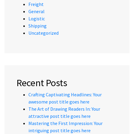
Freight
General
Logistic
Shipping
Uncategorized
Recent Posts
Crafting Captivating Headlines: Your
awesome post title goes here
The Art of Drawing Readers In: Your
attractive post title goes here
Mastering the First Impression: Your
intriguing post title goes here