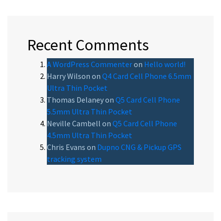
Recent Comments
A WordPress Commenter
on
Hello world!
Harry Wilson
on
Q4 Card Cell Phone 6.5mm
Ultra Thin Pocket
Thomas Delaney
on
Q5 Card Cell Phone
5.5mm Ultra Thin Pocket
Neville Cambell
on
Q5 Card Cell Phone
4.5mm Ultra Thin Pocket
Chris Evans
on
Dupno CNG & Pickup GPS
tracking system