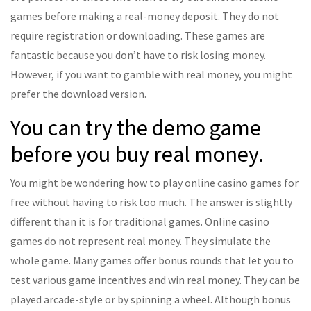
games before making a real-money deposit. They do not
require registration or downloading. These games are
fantastic because you don’t have to risk losing money.
However, if you want to gamble with real money, you might
prefer the download version.
You can try the demo game
before you buy real money.
You might be wondering how to play online casino games for
free without having to risk too much. The answer is slightly
different than it is for traditional games. Online casino
games do not represent real money. They simulate the
whole game. Many games offer bonus rounds that let you to
test various game incentives and win real money. They can be
played arcade-style or by spinning a wheel. Although bonus