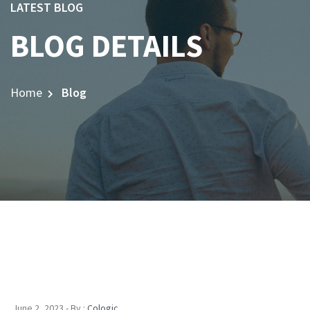
LATEST BLOG
BLOG DETAILS
Home
Blog
June 2, 2023 - By :
Cologic