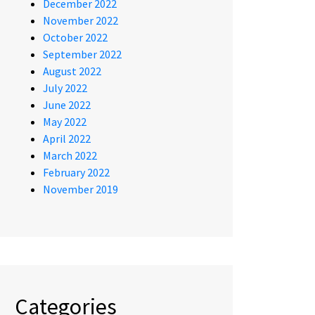
December 2022
November 2022
October 2022
September 2022
August 2022
July 2022
June 2022
May 2022
April 2022
March 2022
February 2022
November 2019
Categories