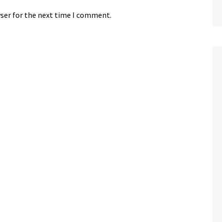
wser for the next time I comment.