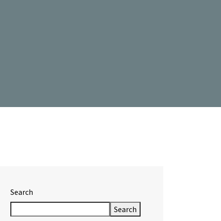
Search
Search