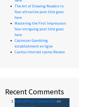
here
The Art of Drawing Readers In:
Your attractive post title goes
here
Mastering the First Impression:
Your intriguing post title goes
here
Casinozer Gambling
establishment en ligne
Casitsu Internet casino Review
Recent Comments
A WordPress Commenter
on
Hello world!