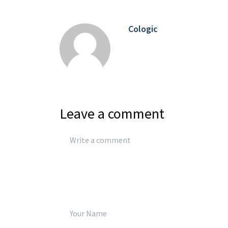
Cologic
Leave a comment