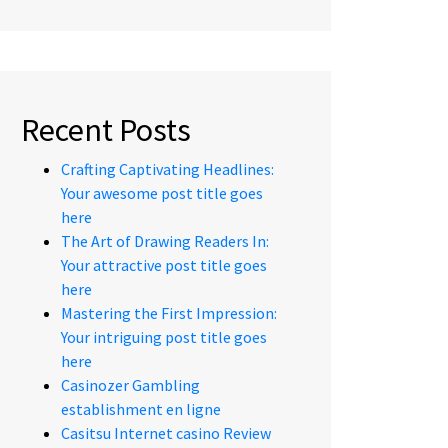
Recent Posts
Crafting Captivating Headlines:
Your awesome post title goes
here
The Art of Drawing Readers In:
Your attractive post title goes
here
Mastering the First Impression:
Your intriguing post title goes
here
Casinozer Gambling
establishment en ligne
Casitsu Internet casino Review