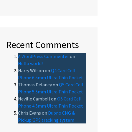
Recent Comments
A WordPress Commenter
on
Hello world!
Harry Wilson
on
Q4 Card Cell
Phone 6.5mm Ultra Thin Pocket
Thomas Delaney
on
Q5 Card Cell
Phone 5.5mm Ultra Thin Pocket
Neville Cambell
on
Q5 Card Cell
Phone 4.5mm Ultra Thin Pocket
Chris Evans
on
Dupno CNG &
Pickup GPS tracking system