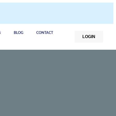
S
BLOG
CONTACT
LOGIN