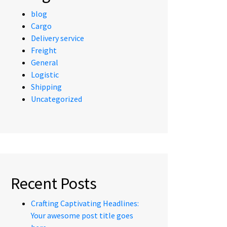
blog
Cargo
Delivery service
Freight
General
Logistic
Shipping
Uncategorized
Recent Posts
Crafting Captivating Headlines:
Your awesome post title goes