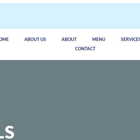
OME
ABOUT US
ABOUT
MENU
SERVICE
CONTACT
LS