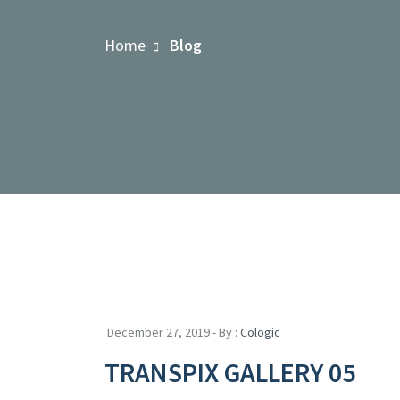
Home
Blog
December 27, 2019 - By :
Cologic
TRANSPIX GALLERY 05