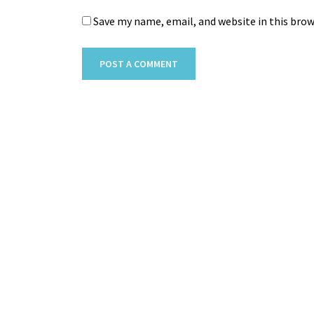
Save my name, email, and website in this bro