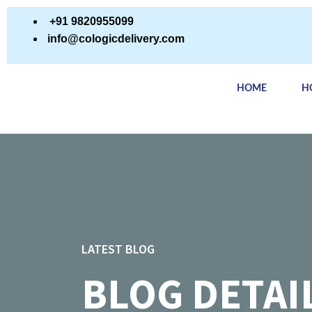
+91 9820955099
info@cologicdelivery.com
HOME
H
LATEST BLOG
BLOG DETAI