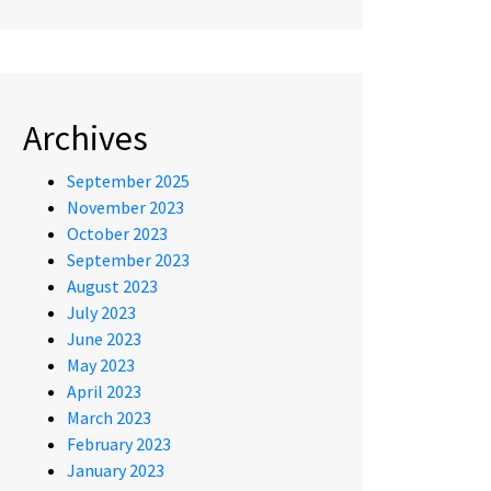
Archives
September 2025
November 2023
October 2023
September 2023
August 2023
July 2023
June 2023
May 2023
April 2023
March 2023
February 2023
January 2023