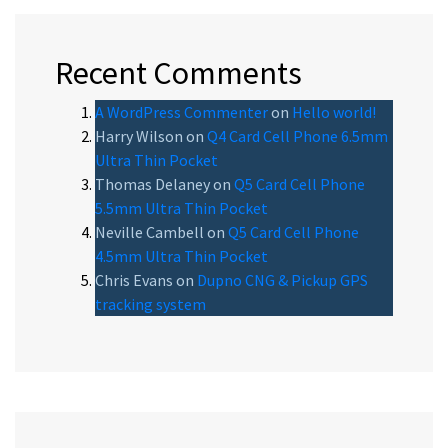
Recent Comments
A WordPress Commenter
on
Hello world!
Harry Wilson
on
Q4 Card Cell Phone 6.5mm
Ultra Thin Pocket
Thomas Delaney
on
Q5 Card Cell Phone
5.5mm Ultra Thin Pocket
Neville Cambell
on
Q5 Card Cell Phone
4.5mm Ultra Thin Pocket
Chris Evans
on
Dupno CNG & Pickup GPS
tracking system