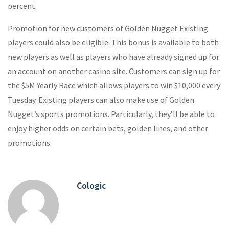
percent.
Promotion for new customers of Golden Nugget Existing
players could also be eligible. This bonus is available to both
new players as well as players who have already signed up for
an account on another casino site. Customers can sign up for
the $5M Yearly Race which allows players to win $10,000 every
Tuesday. Existing players can also make use of Golden
Nugget’s sports promotions. Particularly, they’ll be able to
enjoy higher odds on certain bets, golden lines, and other
promotions.
Cologic