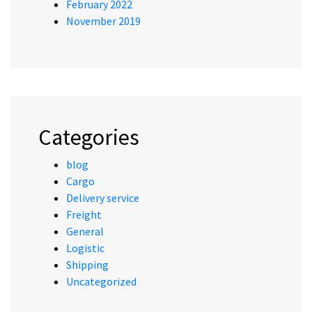
February 2022
November 2019
Categories
blog
Cargo
Delivery service
Freight
General
Logistic
Shipping
Uncategorized