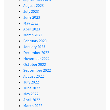
August 2023
July 2023
June 2023
May 2023
April 2023
March 2023
February 2023
January 2023
December 2022
November 2022
October 2022
September 2022
August 2022
July 2022
June 2022
May 2022
April 2022
March 2022