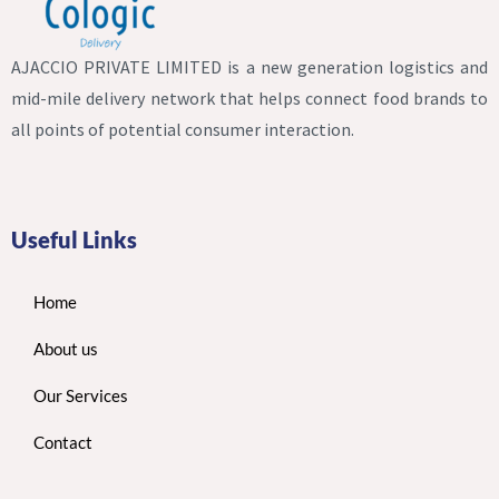
AJACCIO PRIVATE LIMITED is a new generation logistics and
mid-mile delivery network that helps connect food brands to
all points of potential consumer interaction.
Useful Links
Home
About us
Our Services
Contact