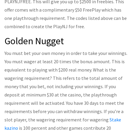
PLAYNJFREE. This will give you up to $2500 in freebies. This
offer comes with a complimentary $50 FreePlay which has
one playthrough requirement. The codes listed above can be
combined to create the PlayNJ for free.
Golden Nugget
You must bet your own money in order to take your winnings.
You must wager at least 20 times the bonus amount. This is
equivalent to playing with $200 real money. What is the
wagering requirement? This refers to the total amount of
money that you bet, not including your winnings. If you
deposit at minimum $30 at the casino, the playthrough
requirement will be activated. You have 30 days to meet the
requirements before you can withdraw winnings. If you’re a
slot player, the wagering requirement for wagering
Stake
kazino
is 100 percent and other games contribute 20