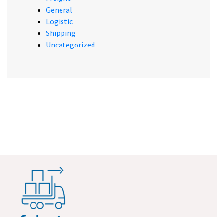
General
Logistic
Shipping
Uncategorized