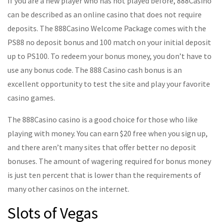
If you are a new player who has not played before, 888Casino
can be described as an online casino that does not require
deposits. The 888Casino Welcome Package comes with the
PS88 no deposit bonus and 100 match on your initial deposit
up to PS100. To redeem your bonus money, you don’t have to
use any bonus code. The 888 Casino cash bonus is an
excellent opportunity to test the site and play your favorite
casino games.
The 888Casino casino is a good choice for those who like
playing with money. You can earn $20 free when you sign up,
and there aren’t many sites that offer better no deposit
bonuses. The amount of wagering required for bonus money
is just ten percent that is lower than the requirements of
many other casinos on the internet.
Slots of Vegas