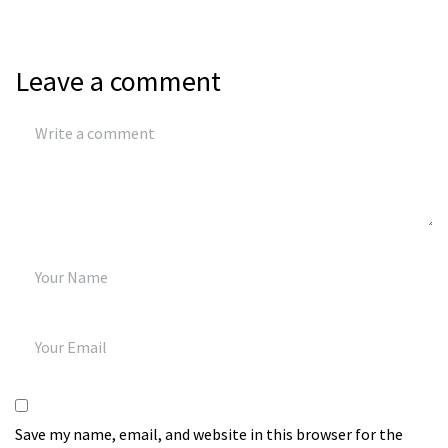
Leave a comment
Save my name, email, and website in this browser for the