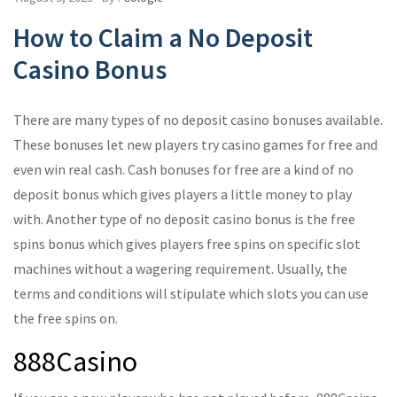
How to Claim a No Deposit
Casino Bonus
There are many types of no deposit casino bonuses available.
These bonuses let new players try casino games for free and
even win real cash. Cash bonuses for free are a kind of no
deposit bonus which gives players a little money to play
with. Another type of no deposit casino bonus is the free
spins bonus which gives players free spins on specific
slot
machines without a wagering requirement. Usually, the
terms and conditions will stipulate which slots you can use
the free spins on.
888Casino