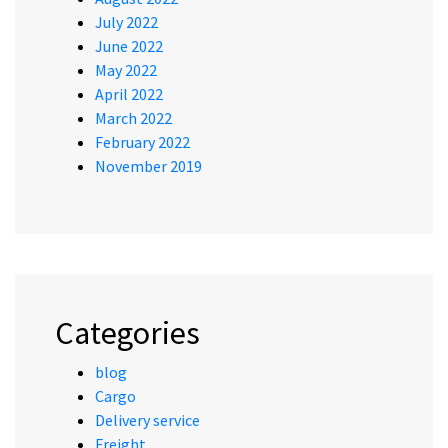
July 2022
June 2022
May 2022
April 2022
March 2022
February 2022
November 2019
Categories
blog
Cargo
Delivery service
Freight