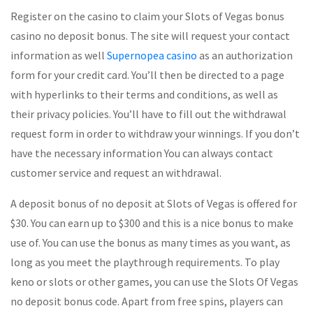
Register on the casino to claim your Slots of Vegas bonus
casino no deposit bonus. The site will request your contact
information as well
Supernopea casino
as an authorization
form for your credit card. You’ll then be directed to a page
with hyperlinks to their terms and conditions, as well as
their privacy policies. You’ll have to fill out the withdrawal
request form in order to withdraw your winnings. If you don’t
have the necessary information You can always contact
customer service and request an withdrawal.
A deposit bonus of no deposit at Slots of Vegas is offered for
$30. You can earn up to $300 and this is a nice bonus to make
use of. You can use the bonus as many times as you want, as
long as you meet the playthrough requirements. To play
keno or slots or other games, you can use the Slots Of Vegas
no deposit bonus code. Apart from free spins, players can