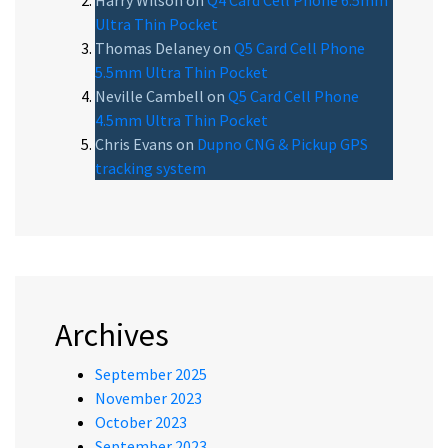
Harry Wilson
on
Q4 Card Cell Phone 6.5mm
Ultra Thin Pocket
Thomas Delaney
on
Q5 Card Cell Phone
5.5mm Ultra Thin Pocket
Neville Cambell
on
Q5 Card Cell Phone
4.5mm Ultra Thin Pocket
Chris Evans
on
Dupno CNG & Pickup GPS
tracking system
Archives
September 2025
November 2023
October 2023
September 2023