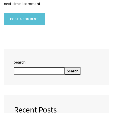
next time I comment.
Search
Search
Recent Posts