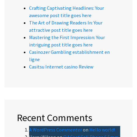
Crafting Captivating Headlines: Your
awesome post title goes here
The Art of Drawing Readers In: Your
attractive post title goes here
Mastering the First Impression: Your
intriguing post title goes here
Casinozer Gambling establishment en
ligne
Casitsu Internet casino Review
Recent Comments
A WordPress Commenter
on
Hello world!