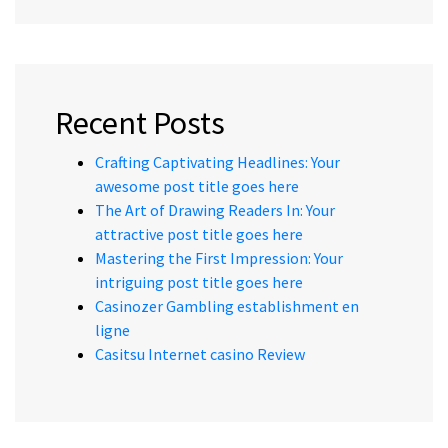
Recent Posts
Crafting Captivating Headlines: Your
awesome post title goes here
The Art of Drawing Readers In: Your
attractive post title goes here
Mastering the First Impression: Your
intriguing post title goes here
Casinozer Gambling establishment en
ligne
Casitsu Internet casino Review