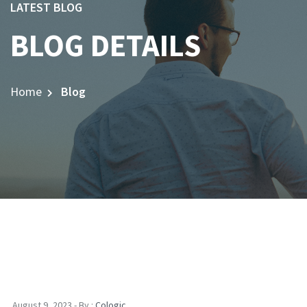
LATEST BLOG
BLOG DETAILS
Home
Blog
August 9, 2023 - By :
Cologic