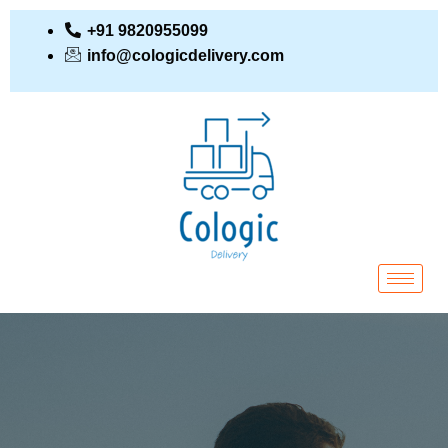
+91 9820955099
info@cologicdelivery.com