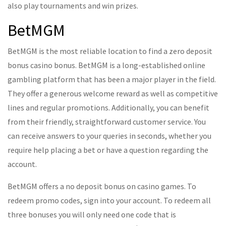
also play tournaments and win prizes.
BetMGM
BetMGM is the most reliable location to find a zero deposit
bonus casino bonus. BetMGM is a long-established online
gambling platform that has been a major player in the field.
They offer a generous welcome reward as well as competitive
lines and regular promotions. Additionally, you can benefit
from their friendly, straightforward customer service. You
can receive answers to your queries in seconds, whether you
require help placing a bet or have a question regarding the
account.
BetMGM offers a no deposit bonus on casino games. To
redeem promo codes, sign into your account. To redeem all
three bonuses you will only need one code that is