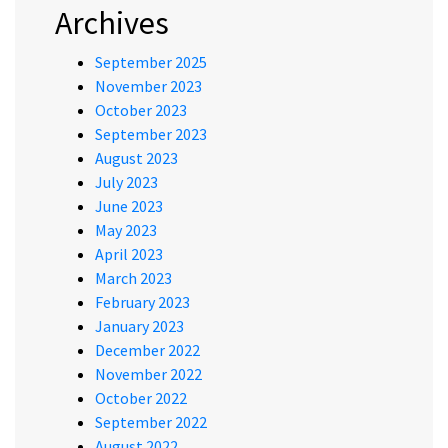
Archives
September 2025
November 2023
October 2023
September 2023
August 2023
July 2023
June 2023
May 2023
April 2023
March 2023
February 2023
January 2023
December 2022
November 2022
October 2022
September 2022
August 2022