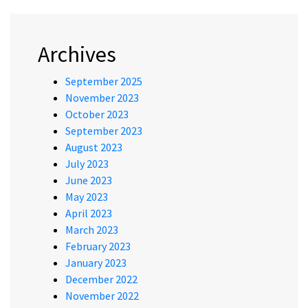
Archives
September 2025
November 2023
October 2023
September 2023
August 2023
July 2023
June 2023
May 2023
April 2023
March 2023
February 2023
January 2023
December 2022
November 2022