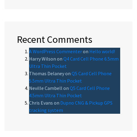
Recent Comments
A WordPress Commenter
on
Hello world!
Harry Wilson
on
Q4 Card Cell Phone 6.5mm
Ultra Thin Pocket
Thomas Delaney
on
Q5 Card Cell Phone
5.5mm Ultra Thin Pocket
Neville Cambell
on
Q5 Card Cell Phone
4.5mm Ultra Thin Pocket
Chris Evans
on
Dupno CNG & Pickup GPS
tracking system