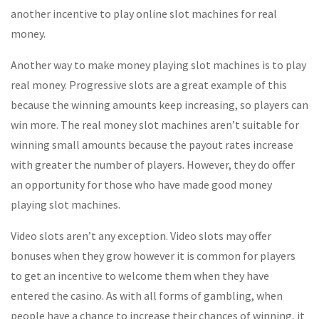
another incentive to play online slot machines for real
money.
Another way to make money playing slot machines is to play
real money. Progressive slots are a great example of this
because the winning amounts keep increasing, so players can
win more. The real money slot machines aren’t suitable for
winning small amounts because the payout rates increase
with greater the number of players. However, they do offer
an opportunity for those who have made good money
playing slot machines.
Video slots aren’t any exception. Video slots may offer
bonuses when they grow however it is common for players
to get an incentive to welcome them when they have
entered the casino. As with all forms of gambling, when
people have a chance to increase their chances of winning, it