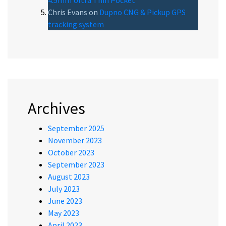
4.5mm Ultra Thin Pocket
Chris Evans
on
Dupno CNG & Pickup GPS
tracking system
Archives
September 2025
November 2023
October 2023
September 2023
August 2023
July 2023
June 2023
May 2023
April 2023