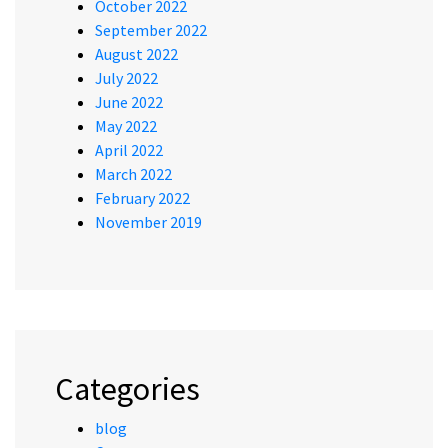
October 2022
September 2022
August 2022
July 2022
June 2022
May 2022
April 2022
March 2022
February 2022
November 2019
Categories
blog