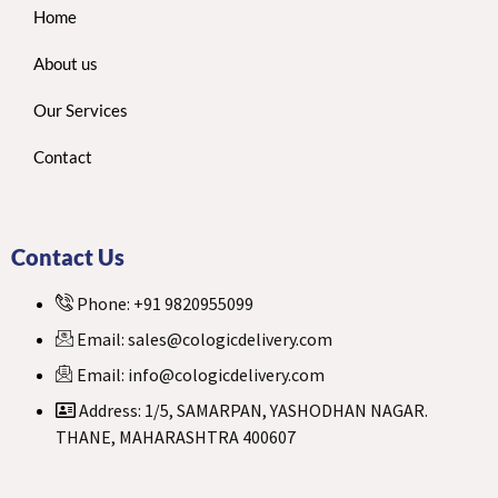
Home
About us
Our Services
Contact
Contact Us
Phone: +91 9820955099
Email: sales@cologicdelivery.com
Email: info@cologicdelivery.com
Address: 1/5, SAMARPAN, YASHODHAN NAGAR.
THANE, MAHARASHTRA 400607