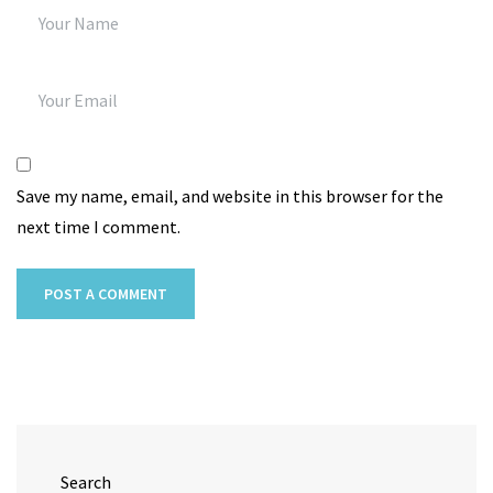
Save my name, email, and website in this browser for the
next time I comment.
Search