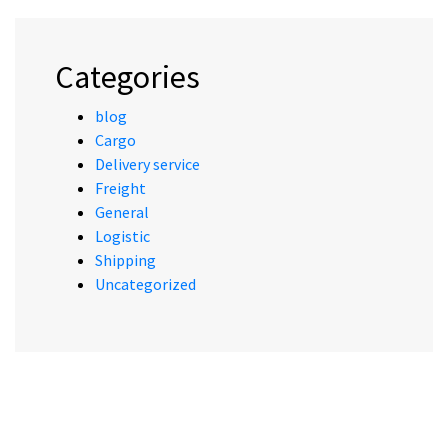
Categories
blog
Cargo
Delivery service
Freight
General
Logistic
Shipping
Uncategorized