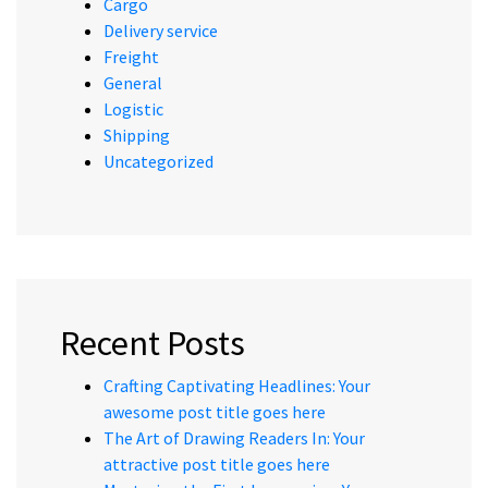
Cargo
Delivery service
Freight
General
Logistic
Shipping
Uncategorized
Recent Posts
Crafting Captivating Headlines: Your
awesome post title goes here
The Art of Drawing Readers In: Your
attractive post title goes here