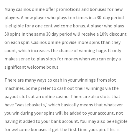
Many casinos online offer promotions and bonuses for new
players. A new player who plays ten times in a 30-day period
is eligible for a one cent welcome bonus. A player who plays
50 spins in the same 30 day period will receive a 10% discount
on each spin. Casinos online provide more spins than they
count, which increases the chance of winning huge. It only
makes sense to play slots for money when you can enjoy a
significant welcome bonus.
There are many ways to cash in your winnings from slot
machines. Some prefer to cash out their winnings via the
payout slots at an online casino. There are also slots that
have “wastebaskets,” which basically means that whatever
you win during your spins will be added to your account, not
having it added to your bank account. You may also be eligible
for welcome bonuses if get the first time you spin. This is