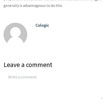
generally is advantageous to do this.
Cologic
Leave a comment