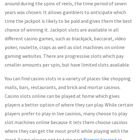
around during the spins of reels, the time period of seven
years was chosen. It allows gamblers to anticipate which
time the jackpot is likely to be paid and gives them the best
chance of winning it. Jackpot slots are available in all
different casino games, such as blackjack, baccarat, video
poker, roulette, craps as well as slot machines on online
gaming websites. There are progressive slots which pay
smaller amounts per spin, but have limited slots available.
You can find casino slots in a variety of places like shopping
malls, bars, restaurants, and brick and mortar casinos.
Casino slots online can be played at home which gives
players a better option of where they can play. While certain
players prefer to play in live casinos, many choose to play
slot machines online because it lets them choose casinos
where they can get the most profit while playing with the
most. Some players opt to take part
Nomini kaszinó
in