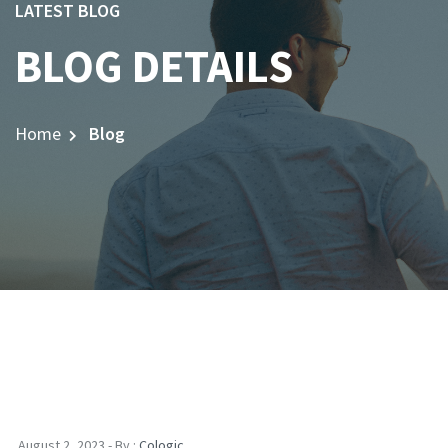
LATEST BLOG
BLOG DETAILS
Home
Blog
August 2, 2023 - By :
Cologic