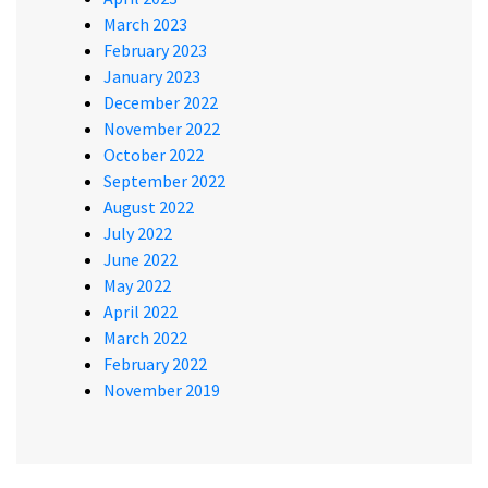
March 2023
February 2023
January 2023
December 2022
November 2022
October 2022
September 2022
August 2022
July 2022
June 2022
May 2022
April 2022
March 2022
February 2022
November 2019