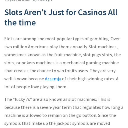
Slots Aren’t Just for Casinos All
the time
Slots are among the most popular types of gambling. Over
two million Americans play them annually. Slot machines,
sometimes known as the fruit machine, slot pugs slots, the
slots, or pokers machines is a mechanical gaming machine
that creates the chance to win for its users. They are very
well-known because
Arzemju
of their high winning rates. A
lot of people love playing them.
The “lucky 7s” are also known as slot machines. This is
because there is a seven-year term that regulates how long a
machine is allowed to remain on the go button. Since the
symbols that make up the jackpot symbols are moved