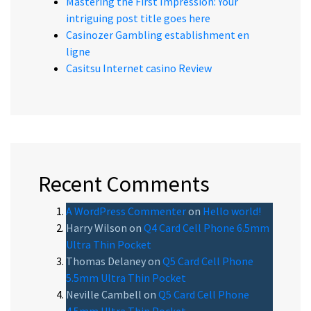
Mastering the First Impression: Your
intriguing post title goes here
Casinozer Gambling establishment en
ligne
Casitsu Internet casino Review
Recent Comments
A WordPress Commenter
on
Hello world!
Harry Wilson
on
Q4 Card Cell Phone 6.5mm
Ultra Thin Pocket
Thomas Delaney
on
Q5 Card Cell Phone
5.5mm Ultra Thin Pocket
Neville Cambell
on
Q5 Card Cell Phone