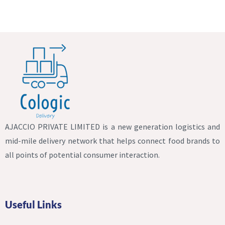
AJACCIO PRIVATE LIMITED is a new generation logistics and
mid-mile delivery network that helps connect food brands to
all points of potential consumer interaction.
Useful Links