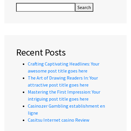
Search
Recent Posts
Crafting Captivating Headlines: Your
awesome post title goes here
The Art of Drawing Readers In: Your
attractive post title goes here
Mastering the First Impression: Your
intriguing post title goes here
Casinozer Gambling establishment en
ligne
Casitsu Internet casino Review