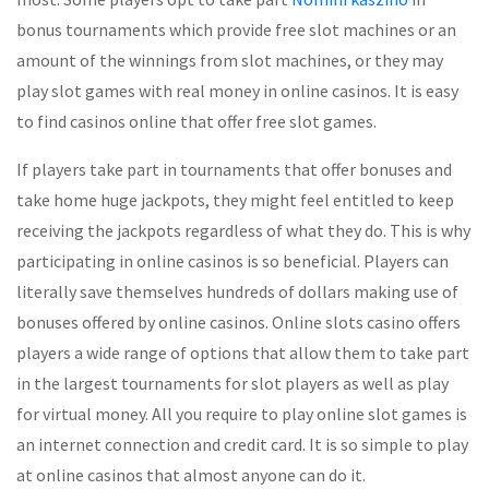
bonus tournaments which provide free slot machines or an
amount of the winnings from slot machines, or they may
play slot games with real money in online casinos. It is easy
to find casinos online that offer free slot games.
If players take part in tournaments that offer bonuses and
take home huge jackpots, they might feel entitled to keep
receiving the jackpots regardless of what they do. This is why
participating in online casinos is so beneficial. Players can
literally save themselves hundreds of dollars making use of
bonuses offered by online casinos. Online slots casino offers
players a wide range of options that allow them to take part
in the largest tournaments for slot players as well as play
for virtual money. All you require to play online slot games is
an internet connection and credit card. It is so simple to play
at online casinos that almost anyone can do it.