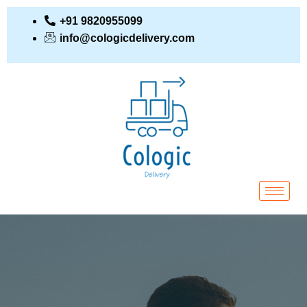
+91 9820955099
info@cologicdelivery.com