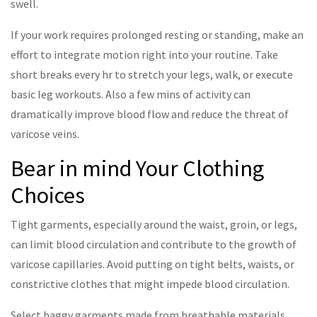
swell.
If your work requires prolonged resting or standing, make an
effort to integrate motion right into your routine. Take
short breaks every hr to stretch your legs, walk, or execute
basic leg workouts. Also a few mins of activity can
dramatically improve blood flow and reduce the threat of
varicose veins.
Bear in mind Your Clothing
Choices
Tight garments, especially around the waist, groin, or legs,
can limit blood circulation and contribute to the growth of
varicose capillaries. Avoid putting on tight belts, waists, or
constrictive clothes that might impede blood circulation.
Select baggy garments made from breathable materials,