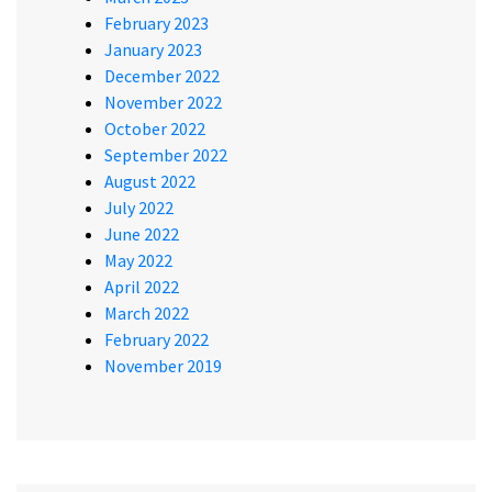
February 2023
January 2023
December 2022
November 2022
October 2022
September 2022
August 2022
July 2022
June 2022
May 2022
April 2022
March 2022
February 2022
November 2019