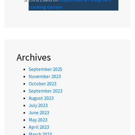
tracking system
Archives
September 2025
November 2023
October 2023
September 2023
August 2023
July 2023
June 2023
May 2023
April 2023
March 2023