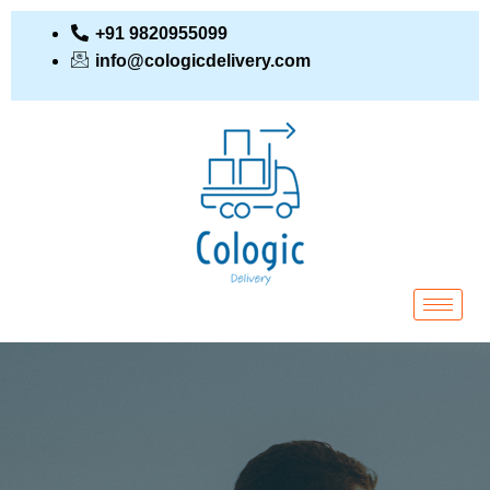
+91 9820955099
info@cologicdelivery.com