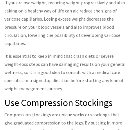
If you are overweight, reducing weight progressively and also
taking on a healthy way of life can aid reduce the signs of
varicose capillaries. Losing excess weight decreases the
pressure on your blood vessels and also improves blood
circulation, lowering the possibility of developing varicose
capillaries.
It is essential to keep in mind that crash diets or severe
weight-loss steps can have damaging results on your general
wellness, so it is a good idea to consult with a medical care
specialist or a signed up dietitian before starting any kind of
weight management journey.
Use Compression Stockings
Compression stockings are unique socks or stockings that
give graduated compression to the legs. By putting in more