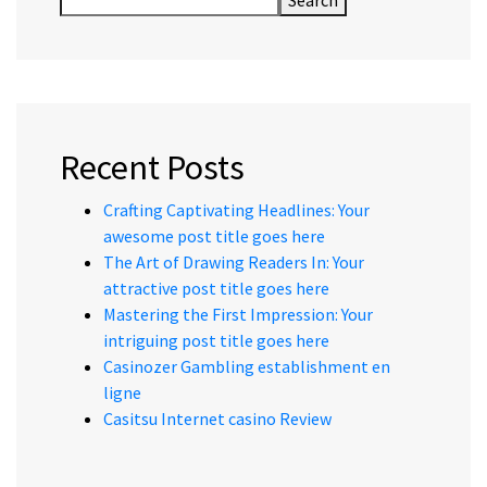
Search
Recent Posts
Crafting Captivating Headlines: Your
awesome post title goes here
The Art of Drawing Readers In: Your
attractive post title goes here
Mastering the First Impression: Your
intriguing post title goes here
Casinozer Gambling establishment en
ligne
Casitsu Internet casino Review