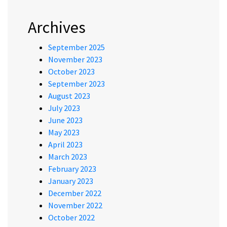
Archives
September 2025
November 2023
October 2023
September 2023
August 2023
July 2023
June 2023
May 2023
April 2023
March 2023
February 2023
January 2023
December 2022
November 2022
October 2022