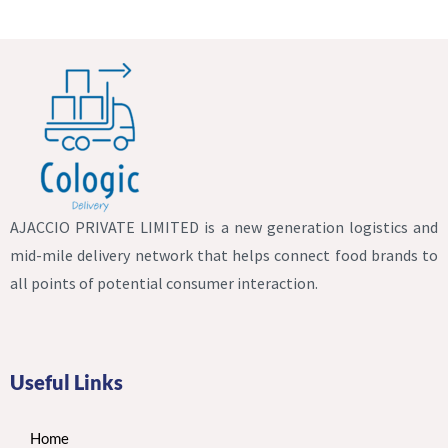
AJACCIO PRIVATE LIMITED is a new generation logistics and
mid-mile delivery network that helps connect food brands to
all points of potential consumer interaction.
Useful Links
Home