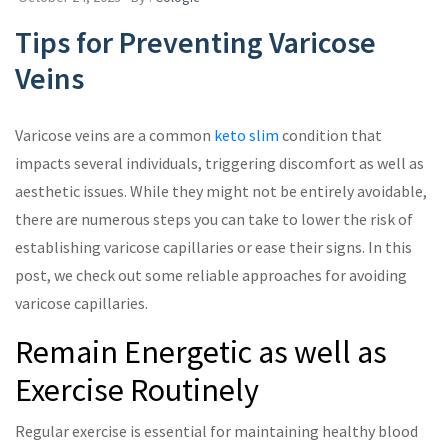
Tips for Preventing Varicose
Veins
Varicose veins are a common
keto slim
condition that
impacts several individuals, triggering discomfort as well as
aesthetic issues. While they might not be entirely avoidable,
there are numerous steps you can take to lower the risk of
establishing varicose capillaries or ease their signs. In this
post, we check out some reliable approaches for avoiding
varicose capillaries.
Remain Energetic as well as
Exercise Routinely
Regular exercise is essential for maintaining healthy blood