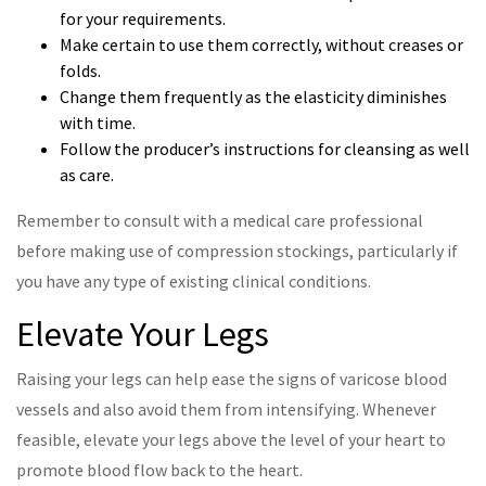
for your requirements.
Make certain to use them correctly, without creases or
folds.
Change them frequently as the elasticity diminishes
with time.
Follow the producer’s instructions for cleansing as well
as care.
Remember to consult with a medical care professional
before making use of compression stockings, particularly if
you have any type of existing clinical conditions.
Elevate Your Legs
Raising your legs can help ease the signs of varicose blood
vessels and also avoid them from intensifying. Whenever
feasible, elevate your legs above the level of your heart to
promote blood flow back to the heart.