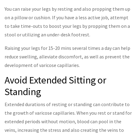
You can raise your legs by resting and also propping them up
on a pillow or cushion. If you have a less active job, attempt
to take time-outs to boost your legs by propping them on a
stool or utilizing an under-desk footrest.
Raising your legs for 15-20 mins several times a day can help
reduce swelling, alleviate discomfort, as well as prevent the
development of varicose capillaries.
Avoid Extended Sitting or
Standing
Extended durations of resting or standing can contribute to
the growth of varicose capillaries. When you rest or stand for
extended periods without motion, blood can pool in the
veins, increasing the stress and also creating the veins to