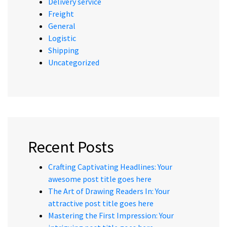
Delivery service
Freight
General
Logistic
Shipping
Uncategorized
Recent Posts
Crafting Captivating Headlines: Your
awesome post title goes here
The Art of Drawing Readers In: Your
attractive post title goes here
Mastering the First Impression: Your