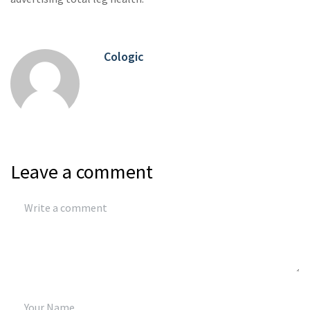
Cologic
Leave a comment