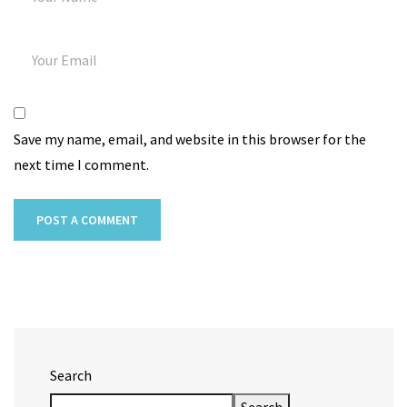
Save my name, email, and website in this browser for the
next time I comment.
Search