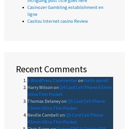
intriguing post title goes here
Casinozer Gambling establishment en
ligne
Casitsu Internet casino Review
Recent Comments
A WordPress Commenter
on
Hello world!
Harry Wilson
on
Q4 Card Cell Phone 6.5mm
Ultra Thin Pocket
Thomas Delaney
on
Q5 Card Cell Phone
5.5mm Ultra Thin Pocket
Neville Cambell
on
Q5 Card Cell Phone
4.5mm Ultra Thin Pocket
Chris Evans
on
Dupno CNG & Pickup GPS