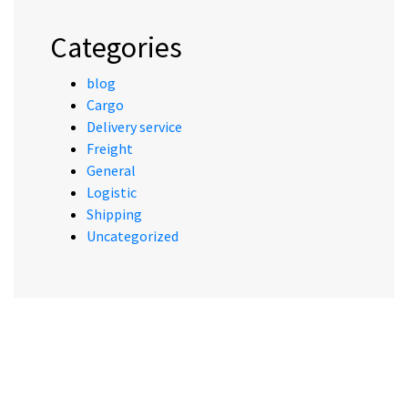
Categories
blog
Cargo
Delivery service
Freight
General
Logistic
Shipping
Uncategorized