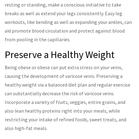
resting or standing, make a conscious initiative to take
breaks as well as extend your legs consistently. Easy leg
workouts, like bending as well as expanding your ankles, can
aid promote blood circulation and protect against blood
from pooling in the capillaries.
Preserve a Healthy Weight
Being obese or obese can put extra stress on your veins,
causing the development of varicose veins. Preserving a
healthy weight via a balanced diet plan and regular exercise
can substantially decrease the risk of varicose veins.
Incorporate a variety of fruits, veggies, entire grains, and
also lean healthy proteins right into your meals, while
restricting your intake of refined foods, sweet treats, and
also high-fat meals.