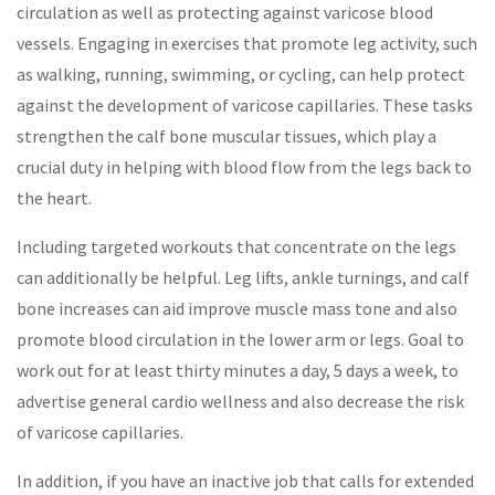
circulation as well as protecting against varicose blood
vessels. Engaging in exercises that promote leg activity, such
as walking, running, swimming, or cycling, can help protect
against the development of varicose capillaries. These tasks
strengthen the calf bone muscular tissues, which play a
crucial duty in helping with blood flow from the legs back to
the heart.
Including targeted workouts that concentrate on the legs
can additionally be helpful. Leg lifts, ankle turnings, and calf
bone increases can aid improve muscle mass tone and also
promote blood circulation in the lower arm or legs. Goal to
work out for at least thirty minutes a day, 5 days a week, to
advertise general cardio wellness and also decrease the risk
of varicose capillaries.
In addition, if you have an inactive job that calls for extended