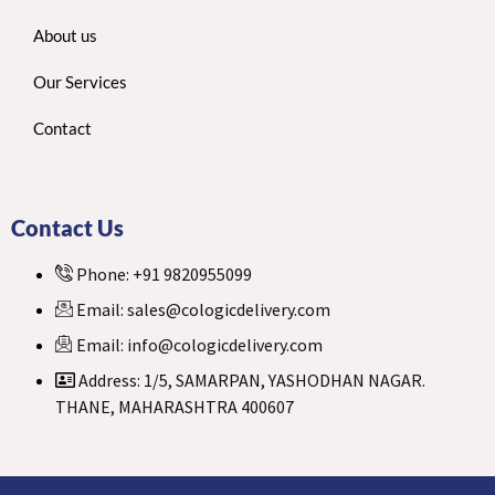
About us
Our Services
Contact
Contact Us
Phone: +91 9820955099
Email: sales@cologicdelivery.com
Email: info@cologicdelivery.com
Address: 1/5, SAMARPAN, YASHODHAN NAGAR.
THANE, MAHARASHTRA 400607