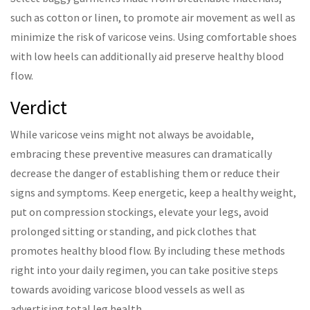
such as cotton or linen, to promote air movement as well as
minimize the risk of varicose veins. Using comfortable shoes
with low heels can additionally aid preserve healthy blood
flow.
Verdict
While varicose veins might not always be avoidable,
embracing these preventive measures can dramatically
decrease the danger of establishing them or reduce their
signs and symptoms. Keep energetic, keep a healthy weight,
put on compression stockings, elevate your legs, avoid
prolonged sitting or standing, and pick clothes that
promotes healthy blood flow. By including these methods
right into your daily regimen, you can take positive steps
towards avoiding varicose blood vessels as well as
advertising total leg health.