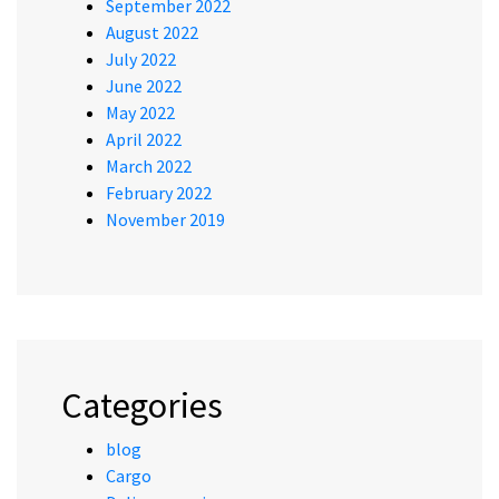
September 2022
August 2022
July 2022
June 2022
May 2022
April 2022
March 2022
February 2022
November 2019
Categories
blog
Cargo