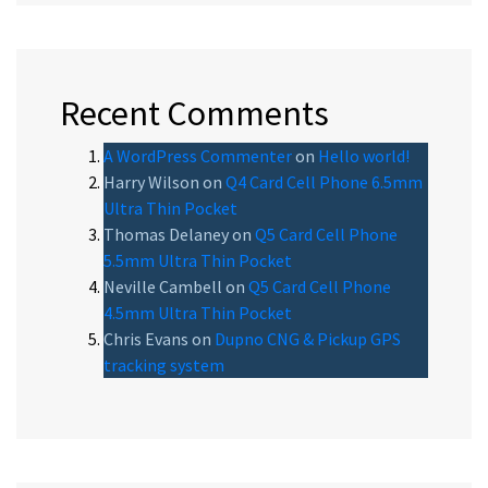
Recent Comments
A WordPress Commenter
on
Hello world!
Harry Wilson
on
Q4 Card Cell Phone 6.5mm
Ultra Thin Pocket
Thomas Delaney
on
Q5 Card Cell Phone
5.5mm Ultra Thin Pocket
Neville Cambell
on
Q5 Card Cell Phone
4.5mm Ultra Thin Pocket
Chris Evans
on
Dupno CNG & Pickup GPS
tracking system