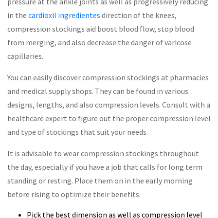
pressure at the ankle joints as well as progressively reducing
in the
cardioxil ingredientes
direction of the knees,
compression stockings aid boost blood flow, stop blood
from merging, and also decrease the danger of varicose
capillaries.
You can easily discover compression stockings at pharmacies
and medical supply shops. They can be found in various
designs, lengths, and also compression levels. Consult with a
healthcare expert to figure out the proper compression level
and type of stockings that suit your needs.
It is advisable to wear compression stockings throughout
the day, especially if you have a job that calls for long term
standing or resting. Place them on in the early morning
before rising to optimize their benefits.
Pick the best dimension as well as compression level