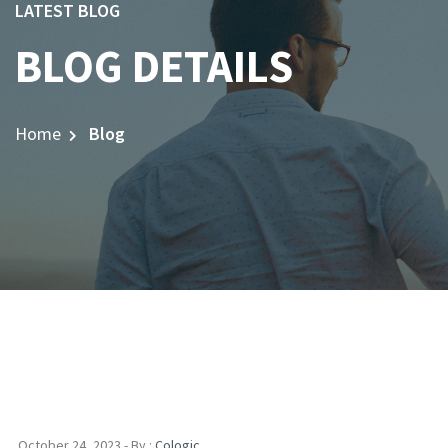
LATEST BLOG
BLOG DETAILS
Home
Blog
October 24, 2023 - By :
Cologic