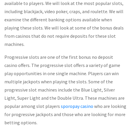
available to players. We will look at the most popular slots,
including blackjack, video poker, craps, and roulette. We will
examine the different banking options available when
playing these slots. We will look at some of the bonus deals
from casinos that do not require deposits for these slot
machines.
Progressive slots are one of the first bonus no deposit
casino offers. The progressive slot offers a variety of game
play opportunities in one single machine. Players can win
multiple jackpots when playing the slots. Some of the
progressive slot machines include the Blue Light, Silver
Light, Super Light and the Double Ultra. These machines are
popular among slot players
sporopay casino
who are looking
for progressive jackpots and those who are looking for more
betting options.