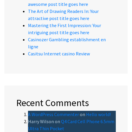
awesome post title goes here
The Art of Drawing Readers In: Your
attractive post title goes here
Mastering the First Impression: Your
intriguing post title goes here
Casinozer Gambling establishment en
ligne
Casitsu Internet casino Review
Recent Comments
A WordPress Commenter
on
Hello world!
Harry Wilson
on
Q4 Card Cell Phone 6.5mm
Ultra Thin Pocket