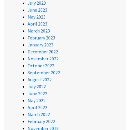
July 2023
June 2023
May 2023
April 2023
March 2023
February 2023
January 2023
December 2022
November 2022
October 2022
September 2022
August 2022
July 2022
June 2022
May 2022
April 2022
March 2022
February 2022
November 2019