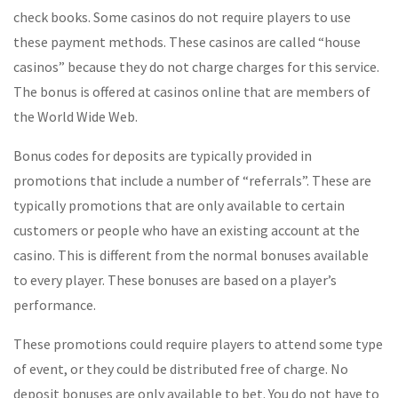
check books. Some casinos do not require players to use
these payment methods. These casinos are called “house
casinos” because they do not charge charges for this service.
The bonus is offered at casinos online that are members of
the World Wide Web.
Bonus codes for deposits are typically provided in
promotions that include a number of “referrals”. These are
typically promotions that are only available to certain
customers or people who have an existing account at the
casino. This is different from the normal bonuses available
to every player. These bonuses are based on a player’s
performance.
These promotions could require players to attend some type
of event, or they could be distributed free of charge. No
deposit bonuses are only available to bet. You do not have to