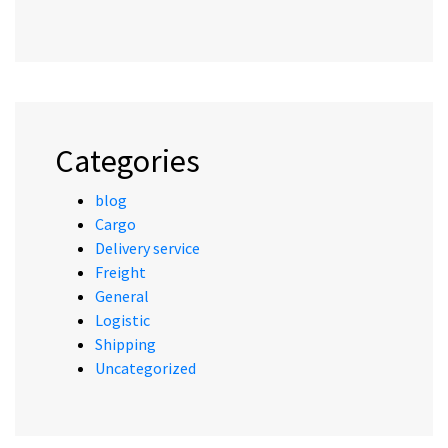
Categories
blog
Cargo
Delivery service
Freight
General
Logistic
Shipping
Uncategorized