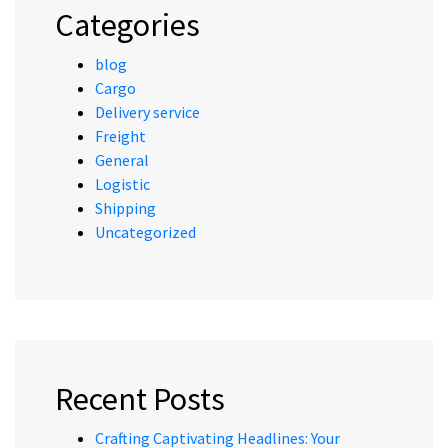
Categories
blog
Cargo
Delivery service
Freight
General
Logistic
Shipping
Uncategorized
Recent Posts
Crafting Captivating Headlines: Your