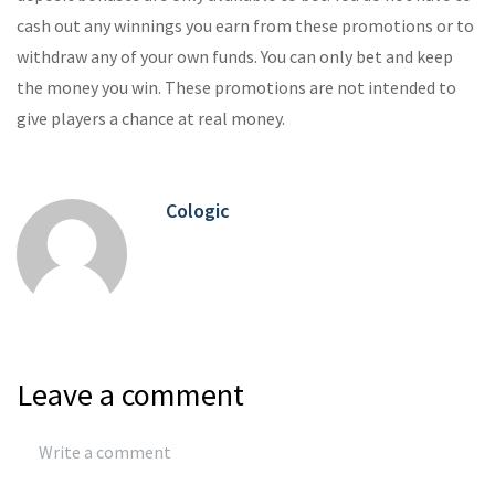
cash out any winnings you earn from these promotions or to
withdraw any of your own funds. You can only bet and keep
the money you win. These promotions are not intended to
give players a chance at real money.
Cologic
Leave a comment