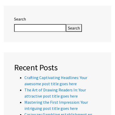
Search
Search
Recent Posts
Crafting Captivating Headlines: Your
awesome post title goes here
The Art of Drawing Readers In: Your
attractive post title goes here
Mastering the First Impression: Your
intriguing post title goes here
Casinozer Gambling establishment en