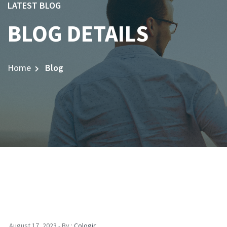
LATEST BLOG
BLOG DETAILS
Home
Blog
August 17, 2023 - By :
Cologic