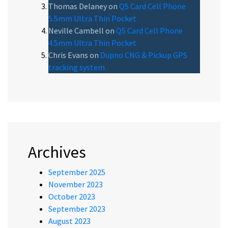
Thomas Delaney
on
Q5 Card Cell Phone
5.5mm Ultra Thin Pocket
Neville Cambell
on
Q5 Card Cell Phone
4.5mm Ultra Thin Pocket
Chris Evans
on
Dupno CNG & Pickup GPS
tracking system
Archives
September 2025
November 2023
October 2023
September 2023
August 2023