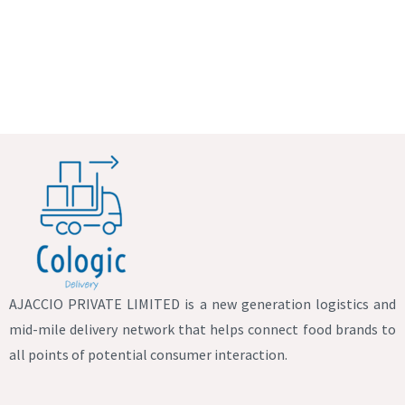
AJACCIO PRIVATE LIMITED is a new generation logistics and
mid-mile delivery network that helps connect food brands to
all points of potential consumer interaction.