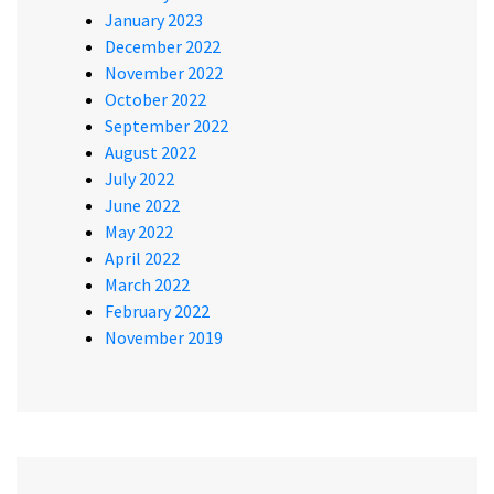
January 2023
December 2022
November 2022
October 2022
September 2022
August 2022
July 2022
June 2022
May 2022
April 2022
March 2022
February 2022
November 2019