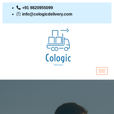
+91 9820955099
info@cologicdelivery.com