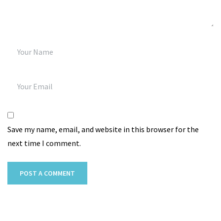
Save my name, email, and website in this browser for the
next time I comment.