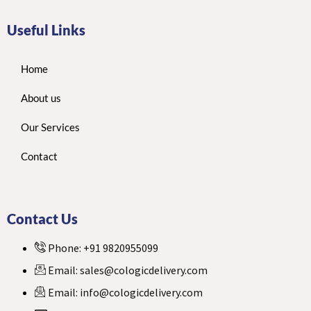
Useful Links
Home
About us
Our Services
Contact
Contact Us
Phone: +91 9820955099
Email: sales@cologicdelivery.com
Email: info@cologicdelivery.com