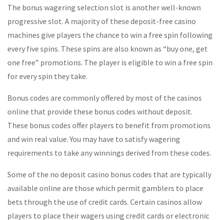
The bonus wagering selection slot is another well-known
progressive slot. A majority of these deposit-free casino
machines give players the chance to win a free spin following
every five spins. These spins are also known as “buy one, get
one free” promotions. The player is eligible to win a free spin
for every spin they take.
Bonus codes are commonly offered by most of the casinos
online that provide these bonus codes without deposit.
These bonus codes offer players to benefit from promotions
and win real value. You may have to satisfy wagering
requirements to take any winnings derived from these codes.
Some of the no deposit casino bonus codes that are typically
available online are those which permit gamblers to place
bets through the use of credit cards. Certain casinos allow
players to place their wagers using credit cards or electronic