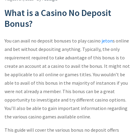
What is a Casino No Deposit
Bonus?
You can avail no deposit bonuses to play casino
jeton
s online
and bet without depositing anything. Typically, the only
requirement required to take advantage of this bonus is to
create an account at a casino to avail the bonus. It might not
be applicable to all online or games titles. You wouldn’t be
able to
avail of this bonus in the majority of instances if you
were not already a member. This bonus can be a great
opportunity to investigate and try different casino options.
You’ll also be able to gain important information regarding
the various casino games available online.
This guide will cover the various bonus no deposit offers