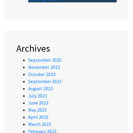
Archives
September 2025
November 2023
October 2023
September 2023
August 2023
July 2023
June 2023
May 2023
April 2023
March 2023
February 2023