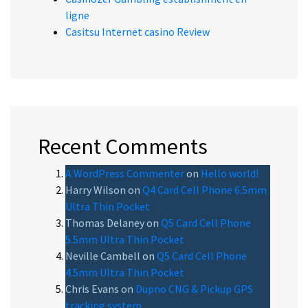
ligne
Casitsu Internet casino Review
Recent Comments
A WordPress Commenter
on
Hello world!
Harry Wilson
on
Q4 Card Cell Phone 6.5mm
Ultra Thin Pocket
Thomas Delaney
on
Q5 Card Cell Phone
5.5mm Ultra Thin Pocket
Neville Cambell
on
Q5 Card Cell Phone
4.5mm Ultra Thin Pocket
Chris Evans
on
Dupno CNG & Pickup GPS
tracking system