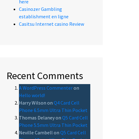
here
Casinozer Gambling
establishment en ligne
Casitsu Internet casino Review
Recent Comments
A WordPress Commenter
on
Hello world!
Harry Wilson
on
Q4 Card Cell
Phone 6.5mm Ultra Thin Pocket
Thomas Delaney
on
Q5 Card Cell
Phone 5.5mm Ultra Thin Pocket
Neville Cambell
on
Q5 Card Cell