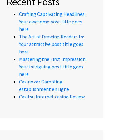
Recent Posts
Crafting Captivating Headlines:
Your awesome post title goes
here
The Art of Drawing Readers In:
Your attractive post title goes
here
Mastering the First Impression:
Your intriguing post title goes
here
Casinozer Gambling
establishment en ligne
Casitsu Internet casino Review