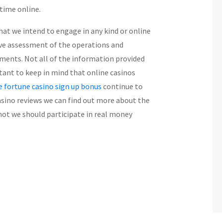
 time online.
that we intend to engage in any kind or online
tive assessment of the operations and
ents. Not all of the information provided
ortant to keep in mind that online casinos
e fortune casino sign up bonus
continue to
asino reviews we can find out more about the
 not we should participate in real money