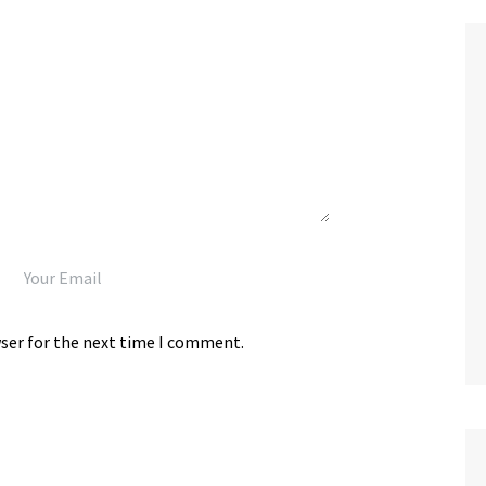
wser for the next time I comment.