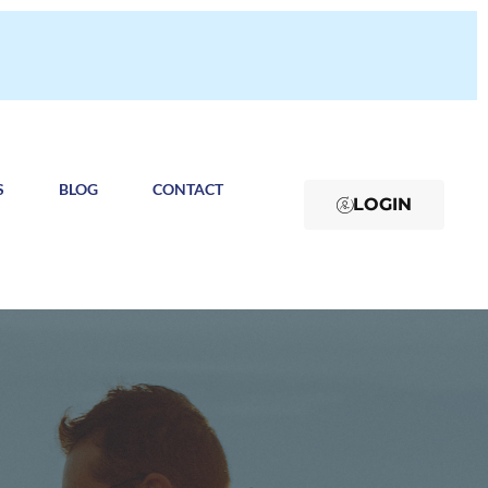
S
BLOG
CONTACT
LOGIN