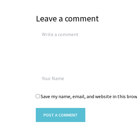
Leave a comment
Save my name, email, and website in this bro