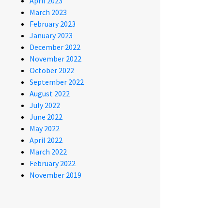
April 2023
March 2023
February 2023
January 2023
December 2022
November 2022
October 2022
September 2022
August 2022
July 2022
June 2022
May 2022
April 2022
March 2022
February 2022
November 2019