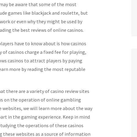
 may be aware that some of the most
lude games like blackjack and roulette, but
work or even why they might be used by
ding the best reviews of online casinos.
players have to know about is how casinos
of casinos charge a fixed fee for playing,
ows casinos to attract players by paying
earn more by reading the most reputable
at there are a variety of casino review sites
ws on the operation of online gambling
e websites, we will learn more about the way
art in the gaming experience. Keep in mind
studying the operations of these casinos
g these websites as a source of information