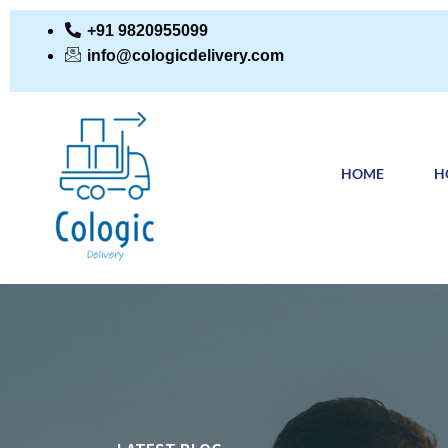
+91 9820955099
info@cologicdelivery.com
HOME
H