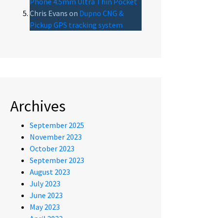
Phone 4.5mm Ultra Thin Pocket
Chris Evans
on
Dupno CNG &
Pickup GPS tracking system
Archives
September 2025
November 2023
October 2023
September 2023
August 2023
July 2023
June 2023
May 2023