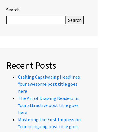
Search
Search
Recent Posts
Crafting Captivating Headlines:
Your awesome post title goes
here
The Art of Drawing Readers In:
Your attractive post title goes
here
Mastering the First Impression:
Your intriguing post title goes