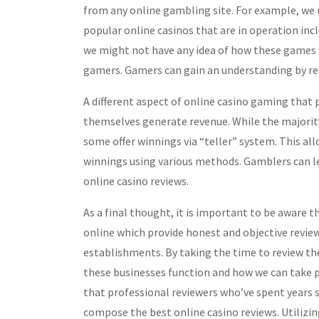
from any online gambling site. For example, we
popular online casinos that are in operation inc
we might not have any idea of how these games 
gamers. Gamers can gain an understanding by rea
A different aspect of online casino gaming that 
themselves generate revenue. While the majority 
some offer winnings via “teller” system. This all
winnings using various methods. Gamblers can l
online casino reviews.
As a final thought, it is important to be aware th
online which provide honest and objective revie
establishments. By taking the time to review th
these businesses function and how we can take p
that professional reviewers who’ve spent years 
compose the best online casino reviews. Utilizin