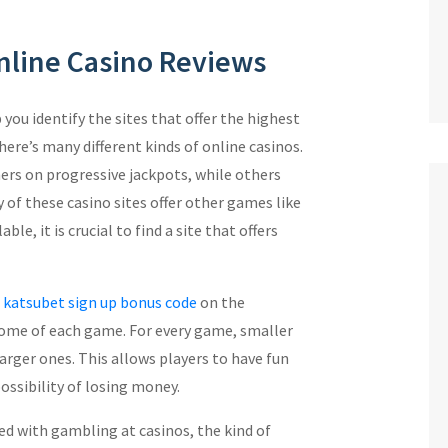
nline Casino Reviews
 you identify the sites that offer the highest
ere’s many different kinds of online casinos.
rs on progressive jackpots, while others
 of these casino sites
offer other games like
le, it is crucial to find a site that offers
n
katsubet sign up bonus code
on the
come of each game. For every game, smaller
arger ones. This allows players to have fun
ssibility of losing money.
ed with gambling at casinos, the kind of