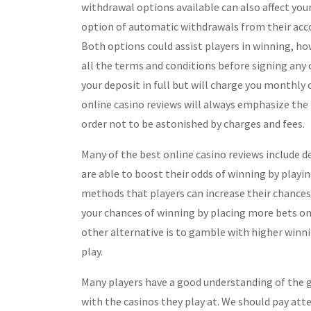
withdrawal options available can also affect your
option of automatic withdrawals from their accou
Both options could assist players in winning, ho
all the terms and conditions before signing any 
your deposit in full but will charge you monthly o
online casino reviews will always emphasize the 
order not to be astonished by charges and fees.
Many of the best online casino reviews include d
are able to boost their odds of winning by playi
methods that players can increase their chances 
your chances of winning by placing more bets on
other alternative is to gamble with higher win
play.
Many players have a good understanding of the g
with the casinos they play at. We should pay att