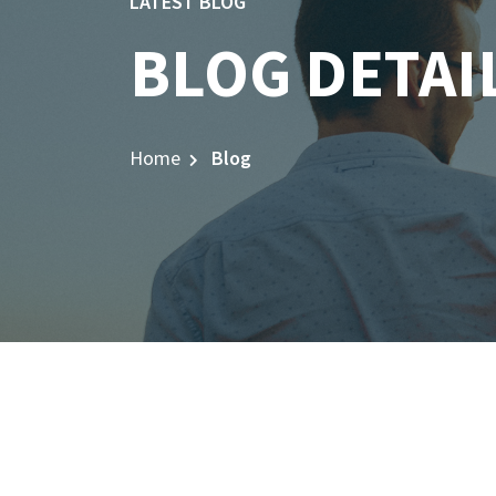
LATEST BLOG
BLOG DETAI
Home
Blog