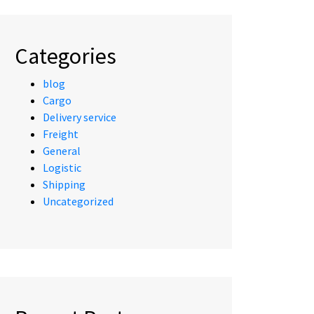
Categories
blog
Cargo
Delivery service
Freight
General
Logistic
Shipping
Uncategorized