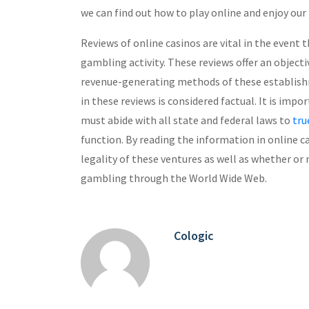
we can find out how to play online and enjoy our
Reviews of online casinos are vital in the event 
gambling activity. These reviews offer an objec
revenue-generating methods of these establishm
in these reviews is considered factual. It is imp
must abide with all state and federal laws to
tru
function. By reading the information in online c
legality of these ventures as well as whether or
gambling through the World Wide Web.
Cologic