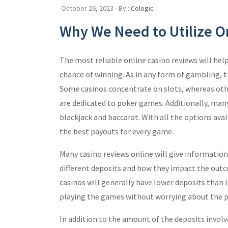
October 26, 2023 - By :
Cologic
Why We Need to Utilize O
The most reliable online casino reviews will help
chance of winning. As in any form of gambling, th
Some casinos concentrate on slots, whereas othe
are dedicated to poker games. Additionally, many
blackjack and baccarat. With all the options availab
the best payouts for every game.
Many casino reviews online will give informatio
different deposits and how they impact the out
casinos will generally have lower deposits than l
playing the games without worrying about the po
In addition to the amount of the deposits involv