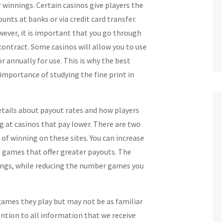
 winnings. Certain casinos give players the
nts at banks or via credit card transfer.
wever, it is important that you go through
contract. Some casinos will allow you to use
r annually for use. This is why the best
importance of studying the fine print in
etails about payout rates and how players
ng at casinos that pay lower. There are two
of winning on these sites. You can increase
 games that offer greater payouts. The
nings, while reducing the number games you
ames they play but may not be as familiar
ention to all information that we receive