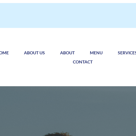
OME
ABOUT US
ABOUT
MENU
SERVICE
CONTACT